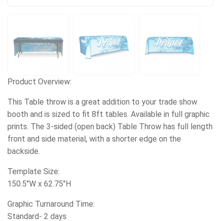
Product Overview:
This Table throw is a great addition to your trade show
booth and is sized to fit 8ft tables. Available in full graphic
prints. The 3-sided (open back) Table Throw has full length
front and side material, with a shorter edge on the
backside.
Template Size:
150.5"W x 62.75"H
Graphic Turnaround Time:
Standard- 2 days