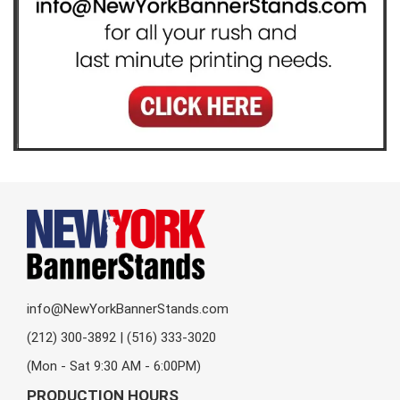
info@NewYorkBannerStands.com
(212) 300-3892 | (516) 333-3020
(Mon - Sat 9:30 AM - 6:00PM)
PRODUCTION HOURS