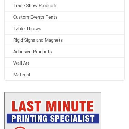
Trade Show Products
Custom Events Tents
Table Throws
Rigid Signs and Magnets
Adhesive Products
Wall Art
Material