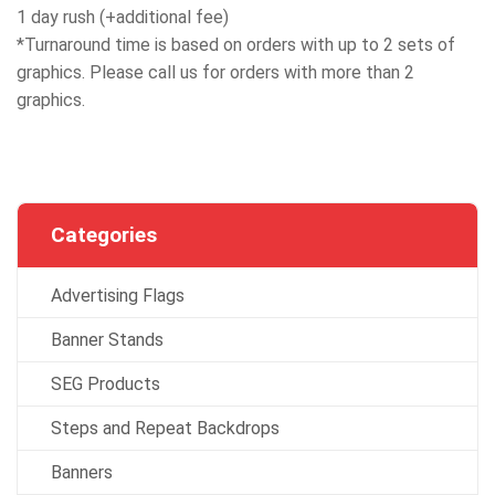
1 day rush (+additional fee)
*Turnaround time is based on orders with up to 2 sets of
graphics. Please call us for orders with more than 2
graphics.
Categories
Advertising Flags
Banner Stands
SEG Products
Steps and Repeat Backdrops
Banners