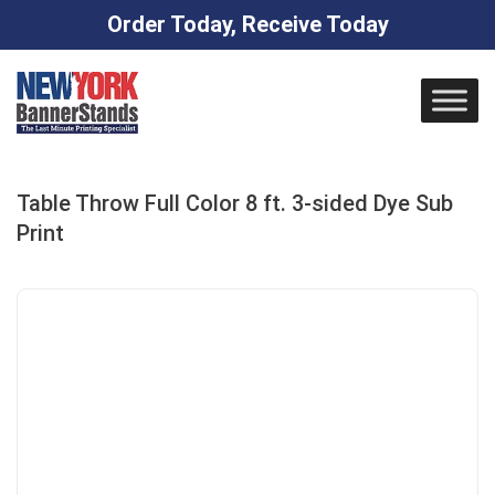
Order Today, Receive Today
Skip
to
content
Table Throw Full Color 8 ft. 3-sided Dye Sub
Print