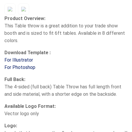
Product Overview:
This Table throw is a great addition to your trade show
booth and is sized to fit 6ft tables. Available in 8 different
colors.
Download Template :
For Illustrator
For Photoshop
Full Back:
The 4-sided (full back) Table Throw has full length front
and side material, with a shorter edge on the backside.
Available Logo Format:
Vector logo only
Logo: