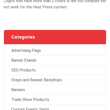
Logo’s that have more than 2 colors or are too complex will
not work for the Heat Press system.
Categories
Advertising Flags
Banner Stands
SEG Products
Steps and Repeat Backdrops
Banners
Trade Show Products
Custom Events Tents