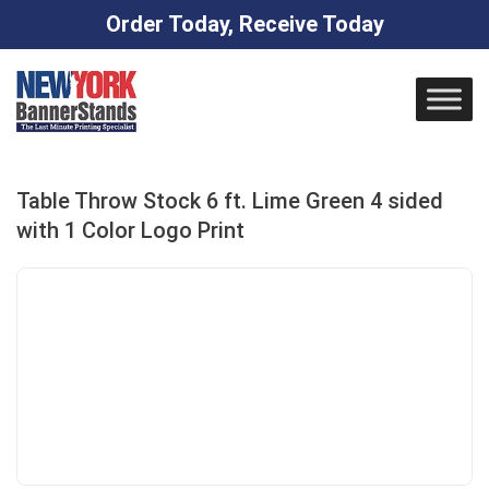
Order Today, Receive Today
Skip
to
content
Table Throw Stock 6 ft. Lime Green 4 sided
with 1 Color Logo Print