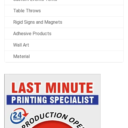
Table Throws
Rigid Signs and Magnets
Adhesive Products
Wall Art
Material