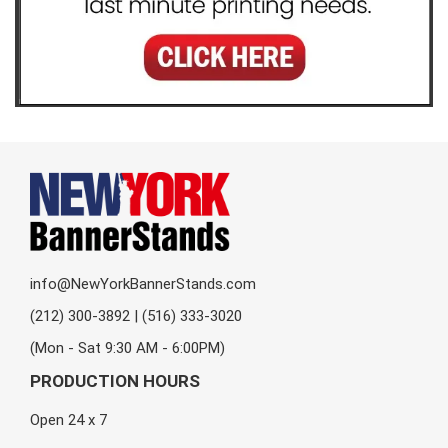
info@NewYorkBannerStands.com
(212) 300-3892 | (516) 333-3020
(Mon - Sat 9:30 AM - 6:00PM)
PRODUCTION HOURS
Open 24 x 7