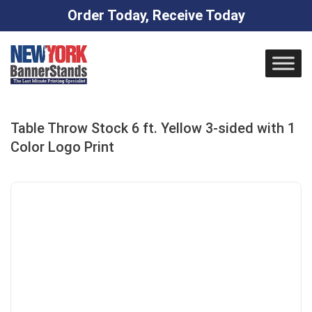
Order Today, Receive Today
Skip
to
content
Table Throw Stock 6 ft. Yellow 3-sided with 1
Color Logo Print