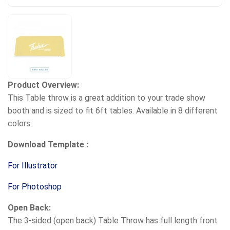
Product Overview:
This Table throw is a great addition to your trade show
booth and is sized to fit 6ft tables. Available in 8 different
colors.
Download Template :
For Illustrator
For Photoshop
Open Back:
The 3-sided (open back) Table Throw has full length front