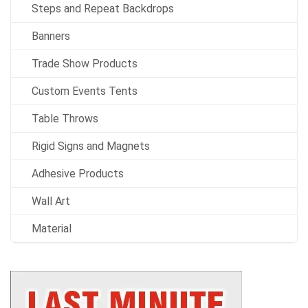
Steps and Repeat Backdrops
Banners
Trade Show Products
Custom Events Tents
Table Throws
Rigid Signs and Magnets
Adhesive Products
Wall Art
Material