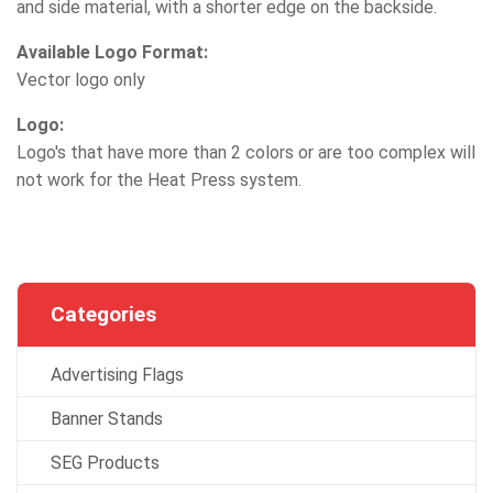
and side material, with a shorter edge on the backside.
Available Logo Format:
Vector logo only
Logo:
Logo's that have more than 2 colors or are too complex will
not work for the Heat Press system.
Categories
Advertising Flags
Banner Stands
SEG Products