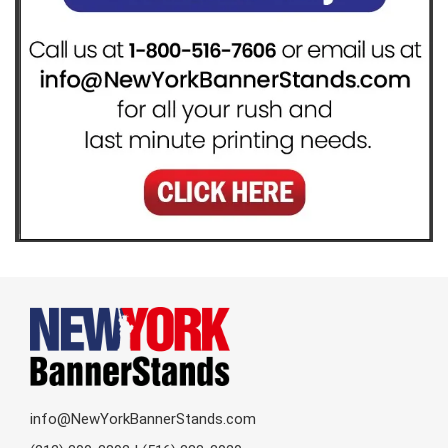
info@NewYorkBannerStands.com