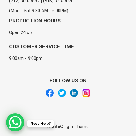
(212) 300-3892 | (516) 333-3020
(Mon - Sat 9:30 AM - 6:00PM)
PRODUCTION HOURS
Open 24 x 7
CUSTOMER SERVICE TIME :
9:00am - 9:00pm
FOLLOW US ON
Need Help?
A
SiteOrigin
Theme