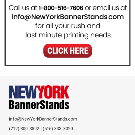
info@NewYorkBannerStands.com
(212) 300-3892 | (516) 333-3020