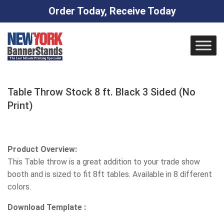
Order Today, Receive Today
Skip
to
content
Table Throw Stock 8 ft. Black 3 Sided (No
Print)
Product Overview:
This Table throw is a great addition to your trade show
booth and is sized to fit 8ft tables. Available in 8 different
colors.
Download Template :