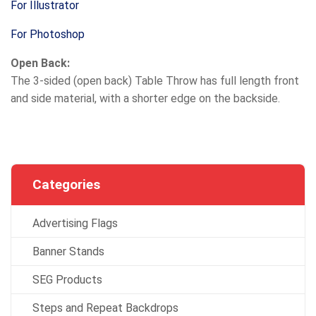
For Illustrator
For Photoshop
Open Back:
The 3-sided (open back) Table Throw has full length front
and side material, with a shorter edge on the backside.
Categories
Advertising Flags
Banner Stands
SEG Products
Steps and Repeat Backdrops