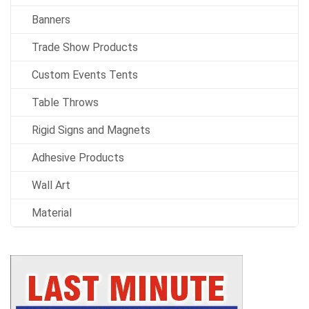
Banners
Trade Show Products
Custom Events Tents
Table Throws
Rigid Signs and Magnets
Adhesive Products
Wall Art
Material