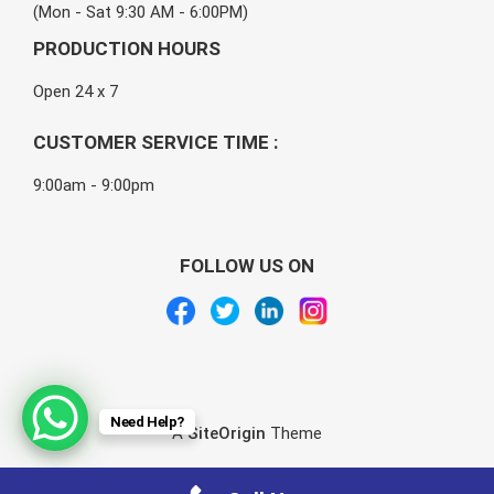
(Mon - Sat 9:30 AM - 6:00PM)
PRODUCTION HOURS
Open 24 x 7
CUSTOMER SERVICE TIME :
9:00am - 9:00pm
FOLLOW US ON
Need Help?
A
SiteOrigin
Theme