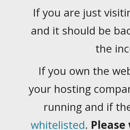
If you are just visiti
and it should be ba
the in
If you own the web
your hosting company
running and if t
whitelisted
.
Please