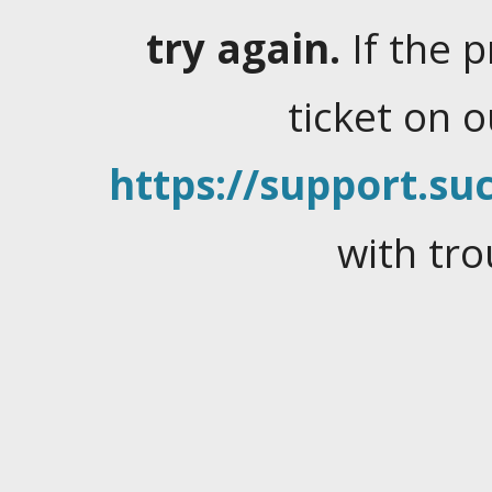
try again.
If the 
ticket on 
https://support.suc
with tro