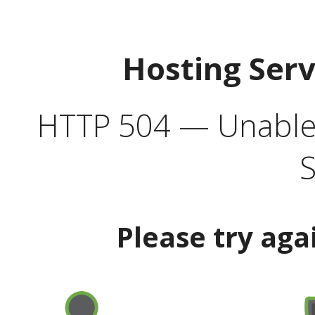
Hosting Ser
HTTP 504 — Unable 
S
Please try aga