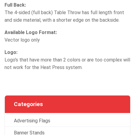
Full Back:
The 4-sided (full back) Table Throw has full length front
and side material, with a shorter edge on the backside.
Available Logo Format:
Vector logo only
Logo:
Logo’s that have more than 2 colors or are too complex will
not work for the Heat Press system.
Categories
Advertising Flags
Banner Stands