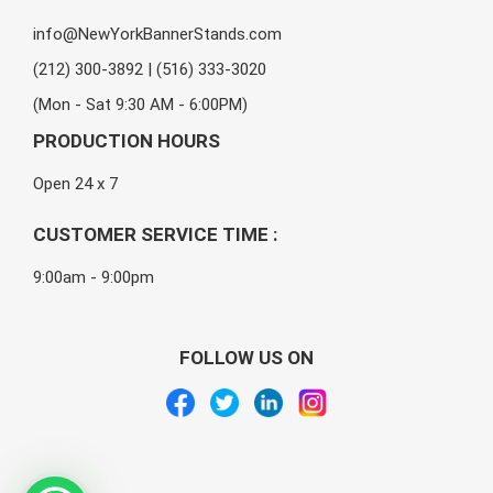
info@NewYorkBannerStands.com
(212) 300-3892 | (516) 333-3020
(Mon - Sat 9:30 AM - 6:00PM)
PRODUCTION HOURS
Open 24 x 7
CUSTOMER SERVICE TIME :
9:00am - 9:00pm
FOLLOW US ON