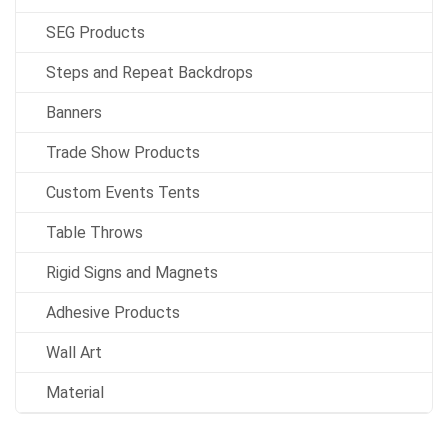
SEG Products
Steps and Repeat Backdrops
Banners
Trade Show Products
Custom Events Tents
Table Throws
Rigid Signs and Magnets
Adhesive Products
Wall Art
Material