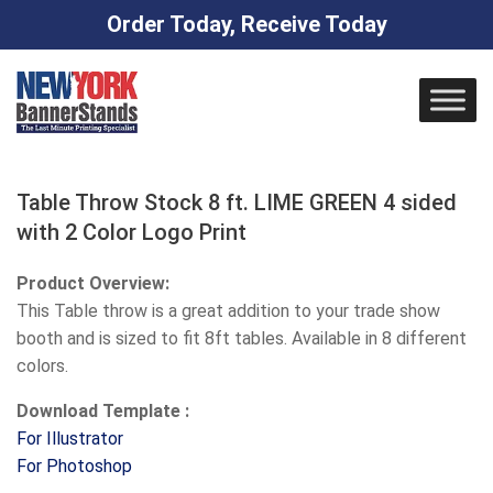
Order Today, Receive Today
Skip
to
content
Table Throw Stock 8 ft. LIME GREEN 4 sided
with 2 Color Logo Print
Product Overview:
This Table throw is a great addition to your trade show
booth and is sized to fit 8ft tables. Available in 8 different
colors.
Download Template :
For Illustrator
For Photoshop