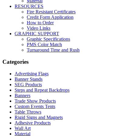
Material
RESOURCES
Fire Resistant Certificates
Credit Form Application
How to Order
Video Links
GRAPHIC SUPPORT
Graphic Specifications
PMS Color Match
Turnaround Time and Rush
Categories
Advertising Flags
Banner Stands
SEG Products
Steps and Repeat Backdrops
Banners
Trade Show Products
Custom Events Tents
Table Throws
Rigid Signs and Magnets
Adhesive Products
Wall Art
Material