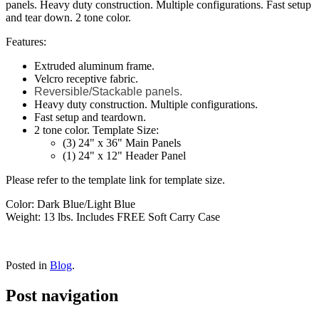
panels. Heavy duty construction. Multiple configurations. Fast setup
and tear down. 2 tone color.
Features:
Extruded aluminum frame.
Velcro receptive fabric.
Reversible/Stackable panels.
Heavy duty construction. Multiple configurations.
Fast setup and teardown.
2 tone color. Template Size:
(3) 24" x 36" Main Panels
(1) 24" x 12" Header Panel
Please refer to the template link for template size.
Color: Dark Blue/Light Blue
Weight: 13 lbs. Includes FREE Soft Carry Case
Posted in
Blog
.
Post navigation