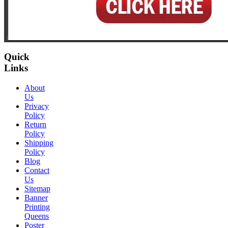
Quick
Links
About
Us
Privacy
Policy
Return
Policy
Shipping
Policy
Blog
Contact
Us
Sitemap
Banner
Printing
Queens
Poster