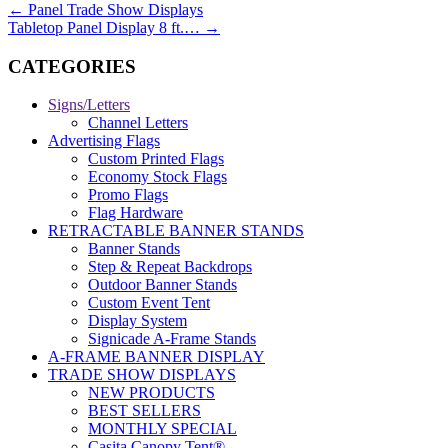
←
Panel Trade Show Displays
Tabletop Panel Display 8 ft.…
→
CATEGORIES
Signs/Letters
Channel Letters
Advertising Flags
Custom Printed Flags
Economy Stock Flags
Promo Flags
Flag Hardware
RETRACTABLE BANNER STANDS
Banner Stands
Step & Repeat Backdrops
Outdoor Banner Stands
Custom Event Tent
Display System
Signicade A-Frame Stands
A-FRAME BANNER DISPLAY
TRADE SHOW DISPLAYS
NEW PRODUCTS
BEST SELLERS
MONTHLY SPECIAL
Casita Canopy Tent®