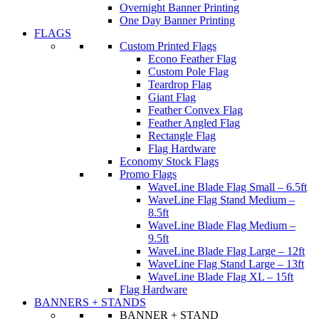
Overnight Banner Printing
One Day Banner Printing
FLAGS
Custom Printed Flags
Econo Feather Flag
Custom Pole Flag
Teardrop Flag
Giant Flag
Feather Convex Flag
Feather Angled Flag
Rectangle Flag
Flag Hardware
Economy Stock Flags
Promo Flags
WaveLine Blade Flag Small – 6.5ft
WaveLine Flag Stand Medium –
8.5ft
WaveLine Blade Flag Medium –
9.5ft
WaveLine Blade Flag Large – 12ft
WaveLine Flag Stand Large – 13ft
WaveLine Blade Flag XL – 15ft
Flag Hardware
BANNERS + STANDS
BANNER + STAND