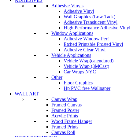
ADHESIVES
Adhesive Vinyls
Adhesive Vinyl
Wall Graphics (Low Tack)
Adhesive Translucent Vinyl
High Performance Adhesive Vinyl
Window Applications
Adhesive Window Perf
Etched Printable Frosted Vinyl
Adhesive Clear Vinyl
Vehicle Applications
Vehicle Wrap(calendared)
Vehicle Wrap (3MCast)
Car Wraps NYC
Other
Floor Graphics
Hp PVC-free Wallpaper
WALL ART
Canvas Wrap
Framed Canvas
Framed Poster
Acrylic Prints
Wood Frame Hanger
Framed Prints
Canvas Roll