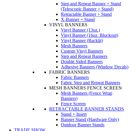
Step and Repeat Banner + Stand
(Telescopic Banner + Stand)
Retractable Banner + Stand
X-Banner + Stand
VINYL BANNERS
Vinyl Banner (13oz.)
Vinyl Banner (16oz. Blockout)
Vinyl Banner (Backlit)
Mesh Banners
Custom Vinyl Banners
Step and Repeat Banners
Double Sided Banners
Adhesive Banners (Window Decals)
FABRIC BANNERS
Fabric Banners
Fabric Step and Repeat Banners
MESH BANNERS FENCE SCREEN
Mesh Banners (Fence Wrap
Banners)
Fence Screen
RETRACTABLE BANNER STANDS
Stand + Insert
Banner Stand (Hardware Only)
Outdoor Banner Stands
TRADE SHOW