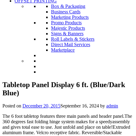
OFFSET PRINTING
Box & Packaging
Business Cards
Marketing Products
Promo Products
Majestic Products
Signs & Banners
Roll Labels & Stickers
Direct Mail Services
Marketplace
Tabletop Panel Display 6 ft. (Blue/Dark
Blue)
Posted on
December 20, 2015
September 16, 2024
by
admin
The 6 foot tabletop features three main panels and header panel.The
360 degrees fast folding hinge system makes for a speedyassembly
and gives total ease to use. Just unfold and place on table!Extruded
aluminum frame. Velcro receptive fabric. Reversible/Stackable