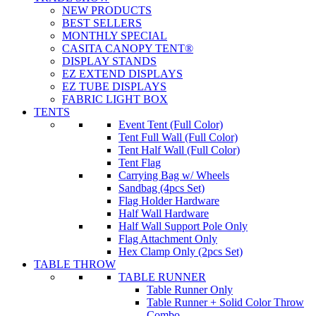
NEW PRODUCTS
BEST SELLERS
MONTHLY SPECIAL
CASITA CANOPY TENT®
DISPLAY STANDS
EZ EXTEND DISPLAYS
EZ TUBE DISPLAYS
FABRIC LIGHT BOX
TENTS
Event Tent (Full Color)
Tent Full Wall (Full Color)
Tent Half Wall (Full Color)
Tent Flag
Carrying Bag w/ Wheels
Sandbag (4pcs Set)
Flag Holder Hardware
Half Wall Hardware
Half Wall Support Pole Only
Flag Attachment Only
Hex Clamp Only (2pcs Set)
TABLE THROW
TABLE RUNNER
Table Runner Only
Table Runner + Solid Color Throw
Combo