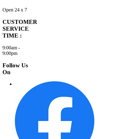
Open 24 x 7
CUSTOMER
SERVICE
TIME :
9:00am -
9:00pm
Follow Us
On