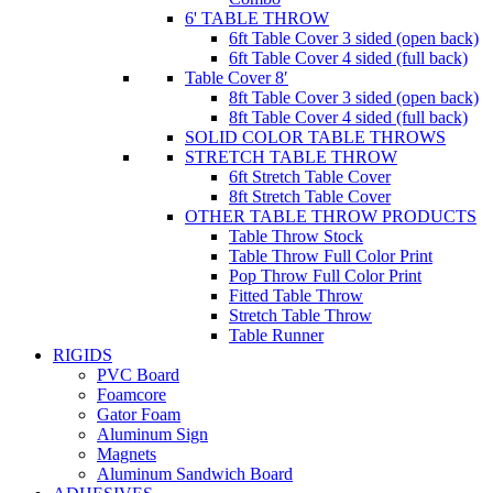
6' TABLE THROW
6ft Table Cover 3 sided (open back)
6ft Table Cover 4 sided (full back)
Table Cover 8′
8ft Table Cover 3 sided (open back)
8ft Table Cover 4 sided (full back)
SOLID COLOR TABLE THROWS
STRETCH TABLE THROW
6ft Stretch Table Cover
8ft Stretch Table Cover
OTHER TABLE THROW PRODUCTS
Table Throw Stock
Table Throw Full Color Print
Pop Throw Full Color Print
Fitted Table Throw
Stretch Table Throw
Table Runner
RIGIDS
PVC Board
Foamcore
Gator Foam
Aluminum Sign
Magnets
Aluminum Sandwich Board