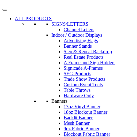
ALL PRODUCTS
SIGNS/LETTERS
Channel Letters
Indoor / Outdoor Displays
Advertising Flags
Banner Stands
Step & Repeat Backdrop
Real Estate Products
A Frame and Sign Holders
Signicade A-Frames
SEG Products
Trade Show Products
Custom Event Tents
Table Throws
Hardware Only
Banners
13oz Vinyl Banner
18oz Blockout Banner
Backlit Banner
Mesh Banner
9oz Fabric Banner
Blockout Fabric Banner