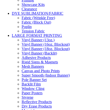
Printing
Showcase Kits
Clearance
DYE SUBLIMATION/FABRIC
Fabric (Wrinkle Free)
Fabric (Block Out)
Poplin
Tension Fabric
LARGE FORMAT PRINTING
Vinyl Banner (13oz.)
Vinyl Banner (16oz. Blockout)
Vinyl Banner (18oz. Blockout)
Vinyl Banner (Backlit)
Adhesive Products
Rigid Signs & Magnets
Mesh Banners
Canvas and Photo Prints
Super Smooth (Indoor Banner)
Pole Banner Set
Backlit Film
Window Cling
Paper Posters
Styrene
Reflective Products
Dry Erase Products