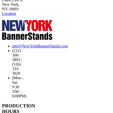
New York,
NY 10001
Location
info@NewYorkBannerStands.com
(212)
300-
3892 |
(516)
333-
3020
(Mon -
Sat
9:30
AM -
6:00PM)
PRODUCTION
HOURS