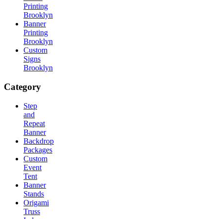
Printing
Brooklyn
Banner
Printing
Brooklyn
Custom
Signs
Brooklyn
Category
Step
and
Repeat
Banner
Backdrop
Packages
Custom
Event
Tent
Banner
Stands
Origami
Truss