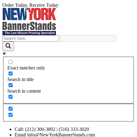
Order Today, Receive Today
Skip
to
content
Exact matches only
Search in title
Search in content
Call: (212) 300-3892 | (516) 333-3020
Email info@NewYorkBannerStands.com