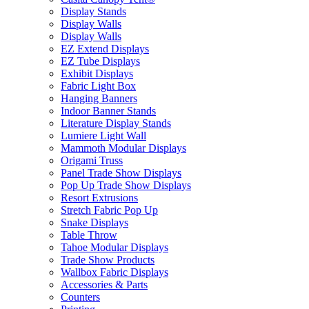
Display Stands
Display Walls
Display Walls
EZ Extend Displays
EZ Tube Displays
Exhibit Displays
Fabric Light Box
Hanging Banners
Indoor Banner Stands
Literature Display Stands
Lumiere Light Wall
Mammoth Modular Displays
Origami Truss
Panel Trade Show Displays
Pop Up Trade Show Displays
Resort Extrusions
Stretch Fabric Pop Up
Snake Displays
Table Throw
Tahoe Modular Displays
Trade Show Products
Wallbox Fabric Displays
Accessories & Parts
Counters