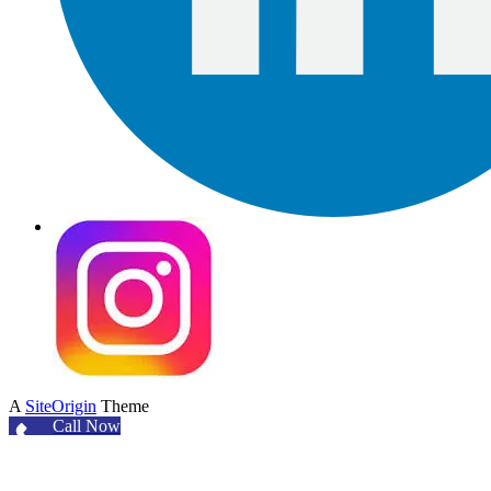
A
SiteOrigin
Theme
Call Now