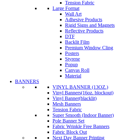
Tension Fabric
Large Format
Wall Art
Adhesive Products
Rigid Signs and Magnets
Reflective Products
DTF
Backlit Film
Premium Window Cling
Posters
Styrene
Popup
Canvas Roll
Material
BANNERS
VINYL BANNER (13OZ.)
Vinyl Banners(16oz. blockout)
Vinyl Banner(blacklit)
Mesh Banners
Tension Fabric
Super Smooth (Indoor Banner)
Pole Banner Set
Fabric Wrinkle Free Banners
Fabric Block Out
Next Day Banner Printing