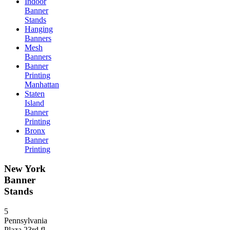
Indoor
Banner
Stands
Hanging
Banners
Mesh
Banners
Banner
Printing
Manhattan
Staten
Island
Banner
Printing
Bronx
Banner
Printing
New York
Banner
Stands
5
Pennsylvania
Plaza 23rd fl,