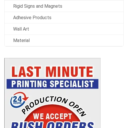
Rigid Signs and Magnets
Adhesive Products
Wall Art
Material