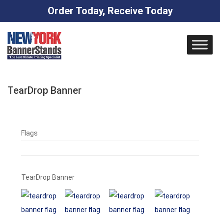
Order Today, Receive Today
Skip
to
content
TearDrop Banner
Flags
TearDrop Banner