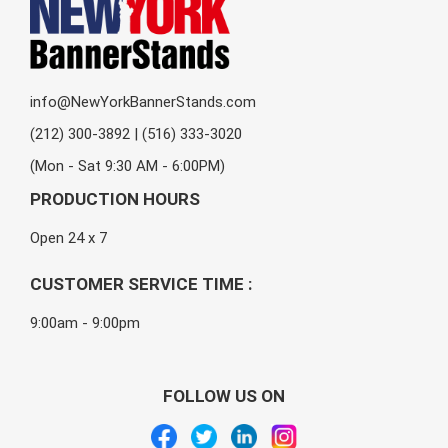
info@NewYorkBannerStands.com
(212) 300-3892 | (516) 333-3020
(Mon - Sat 9:30 AM - 6:00PM)
PRODUCTION HOURS
Open 24 x 7
CUSTOMER SERVICE TIME :
9:00am - 9:00pm
FOLLOW US ON