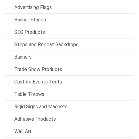
Advertising Flags
Banner Stands
SEG Products
Steps and Repeat Backdrops
Banners
Trade Show Products
Custom Events Tents
Table Throws
Rigid Signs and Magnets
Adhesive Products
Wall Art