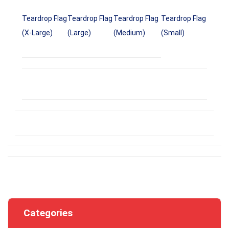
Teardrop Flag
Teardrop Flag
Teardrop Flag
Teardrop Flag
(X-Large)
(Large)
(Medium)
(Small)
Categories