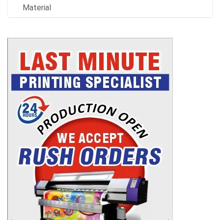
Material