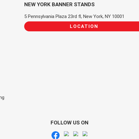
NEW YORK BANNER STANDS
5 Pennsylvania Plaza 23rd fl, New York, NY 10001
LOCATION
ing
FOLLOW US ON