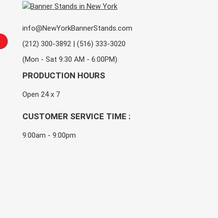
info@NewYorkBannerStands.com
(212) 300-3892 | (516) 333-3020
(Mon - Sat 9:30 AM - 6:00PM)
PRODUCTION HOURS
Open 24 x 7
CUSTOMER SERVICE TIME :
9:00am - 9:00pm