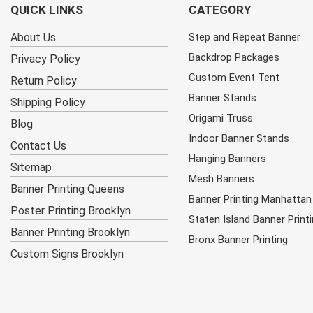
QUICK LINKS
CATEGORY
About Us
Step and Repeat Banner
Backdrop Packages
Privacy Policy
Custom Event Tent
Return Policy
Banner Stands
Shipping Policy
Origami Truss
Blog
Indoor Banner Stands
Contact Us
Hanging Banners
Sitemap
Mesh Banners
Banner Printing Queens
Banner Printing Manhattan
Poster Printing Brooklyn
Staten Island Banner Print
Banner Printing Brooklyn
Bronx Banner Printing
Custom Signs Brooklyn