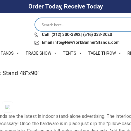
Order Today, Receive Today
Call: (212) 300-3892 | (516) 333-3020
Email info@NewYorkBannerStands.com
STANDS
TRADE SHOW
TENTS
TABLE THROW
R
c Stand 48″x90″
ds are the latest in indoor stand-alone advertising. The interloc
cessary! Once the hardware is in place just slip the "pillow-case
is complete. Graphics are full-color custom dye-sub. Add the do