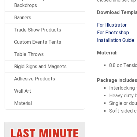
Backdrops
Download Templ
Banners
For Illustrator
Trade Show Products
For Photoshop
Installation Guide
Custom Events Tents
Material:
Table Throws
8.8 oz Tensi
Rigid Signs and Magnets
Adhesive Products
Package include
Interlocking
Wall Art
Heavy duty 
Material
Single or dou
Soft-sided c