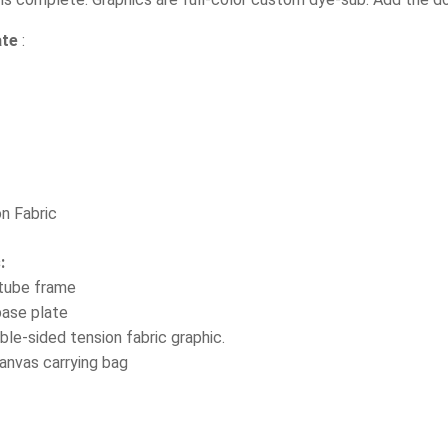
ate
:
on Fabric
s:
 tube frame
base plate
ble-sided tension fabric graphic.
anvas carrying bag