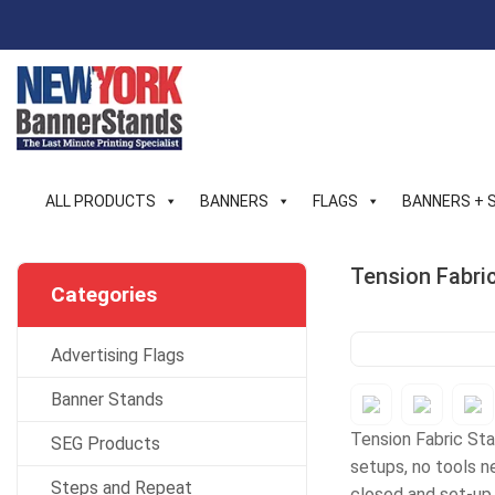
Skip
to
content
ALL PRODUCTS
BANNERS
FLAGS
BANNERS + 
Tension Fabri
Categories
Advertising Flags
Banner Stands
Tension Fabric Stan
SEG Products
setups, no tools ne
Steps and Repeat
closed and set-up 