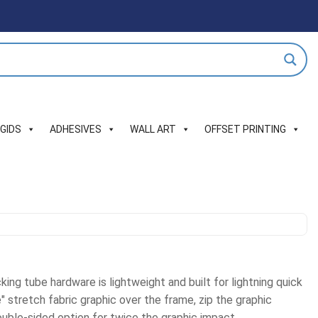
IGIDS
ADHESIVES
WALL ART
OFFSET PRINTING
king tube hardware is lightweight and built for lightning quick
" stretch fabric graphic over the frame, zip the graphic
uble-sided option for twice the graphic impact.