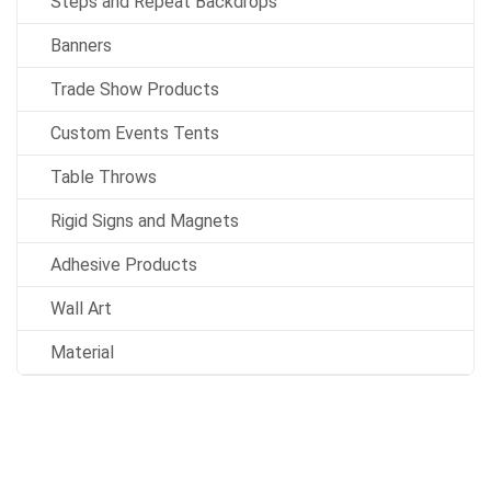
Steps and Repeat Backdrops
Banners
Trade Show Products
Custom Events Tents
Table Throws
Rigid Signs and Magnets
Adhesive Products
Wall Art
Material