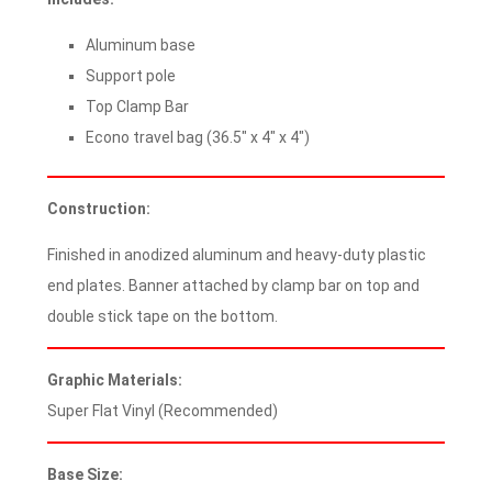
Aluminum base
Support pole
Top Clamp Bar
Econo travel bag (36.5″ x 4″ x 4″)
Construction:
Finished in anodized aluminum and heavy-duty plastic
end plates. Banner attached by clamp bar on top and
double stick tape on the bottom.
Graphic Materials:
Super Flat Vinyl (Recommended)
Base Size: