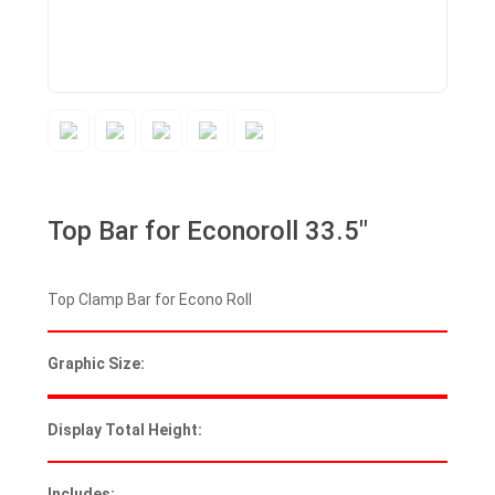
Top Bar for Econoroll 33.5″
Top Clamp Bar for Econo Roll
Graphic Size:
Display Total Height:
Includes: