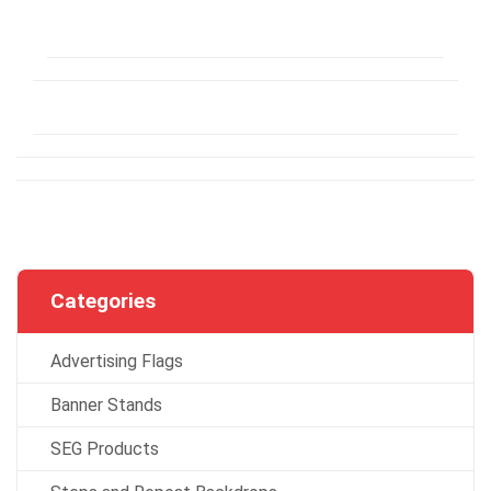
Categories
Advertising Flags
Banner Stands
SEG Products