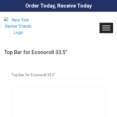
Order Today, Receive Today
Skip
to
content
Top Bar for Econoroll 33.5″
Top Bar for Econoroll 33.5″