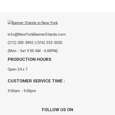
info@NewYorkBannerStands.com
(212) 300-3892 | (516) 333-3020
(Mon - Sat 9:30 AM - 6:00PM)
PRODUCTION HOURS
Open 24 x 7
CUSTOMER SERVICE TIME :
9:00am - 9:00pm
FOLLOW US ON