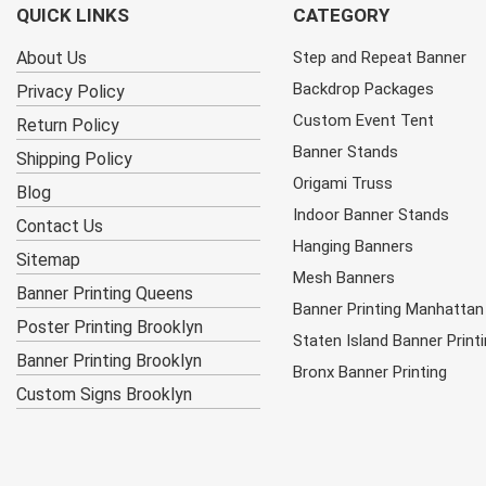
QUICK LINKS
CATEGORY
About Us
Step and Repeat Banner
Backdrop Packages
Privacy Policy
Custom Event Tent
Return Policy
Banner Stands
Shipping Policy
Origami Truss
Blog
Indoor Banner Stands
Contact Us
Hanging Banners
Sitemap
Mesh Banners
Banner Printing Queens
Banner Printing Manhattan
Poster Printing Brooklyn
Staten Island Banner Print
Banner Printing Brooklyn
Bronx Banner Printing
Custom Signs Brooklyn