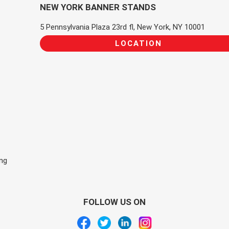
NEW YORK BANNER STANDS
5 Pennsylvania Plaza 23rd fl, New York, NY 10001
LOCATION
ing
FOLLOW US ON