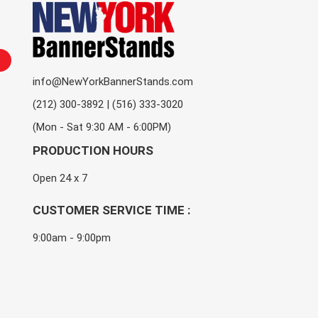
info@NewYorkBannerStands.com
(212) 300-3892 | (516) 333-3020
(Mon - Sat 9:30 AM - 6:00PM)
PRODUCTION HOURS
Open 24 x 7
CUSTOMER SERVICE TIME :
9:00am - 9:00pm