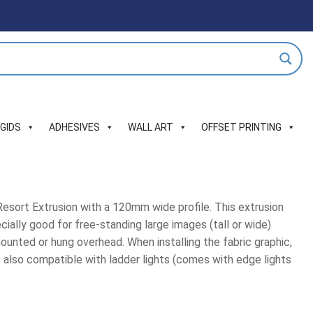
IGIDS
ADHESIVES
WALL ART
OFFSET PRINTING
esort Extrusion with a 120mm wide profile. This extrusion
ecially good for free-standing large images (tall or wide)
mounted or hung overhead. When installing the fabric graphic,
 also compatible with ladder lights (comes with edge lights