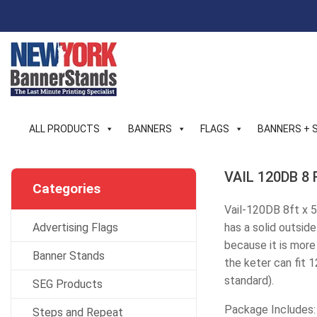
Skip
to
content
ALL PRODUCTS
BANNERS
FLAGS
BANNERS + 
VAIL 120DB 8 F
Categories
Vail-120DB 8ft x 5
Advertising Flags
has a solid outside
because it is more 
Banner Stands
the keter can fit 
standard).
SEG Products
Package Includes:
Steps and Repeat