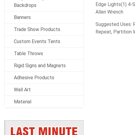
Edge Lights(1) 4-
Backdrops
Allen Wrench
Banners
Suggested Uses: Re
Trade Show Products
Repeat, Partition W
Custom Events Tents
Table Throws
Rigid Signs and Magnets
Adhesive Products
Wall Art
Material