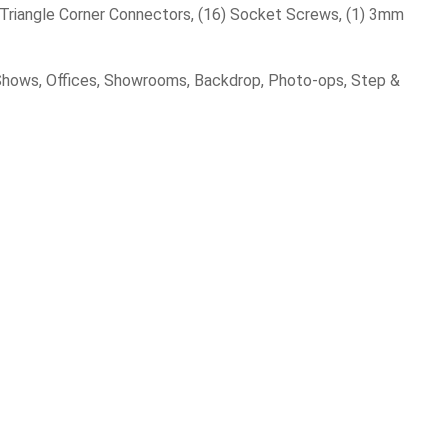
 Triangle Corner Connectors, (16) Socket Screws, (1) 3mm
e Shows, Offices, Showrooms, Backdrop, Photo-ops, Step &