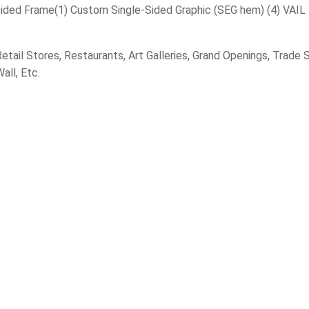
Sided Frame(1) Custom Single-Sided Graphic (SEG hem) (4) VAIL
tail Stores, Restaurants, Art Galleries, Grand Openings, Trad
all, Etc.