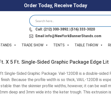
Order Today, Receive Today
Call: (212) 300-3892 | (516) 333-3020
Email info@NewYorkBannerStands.com
STANDS
TRADE SHOW
TENTS
TABLE THROW
R
t. X 5 Ft. Single-Sided Graphic Package Edge Lit
ft Single-Sided Graphic Package. Vail-120DB is a double-sided R
 finish. Because the profile width is so thick, VAIL-120DB is esp
stable than the skinnier profile widths; however, it can be wall 
12mm deep and 3mm wide into the keter trough. This extrusion is