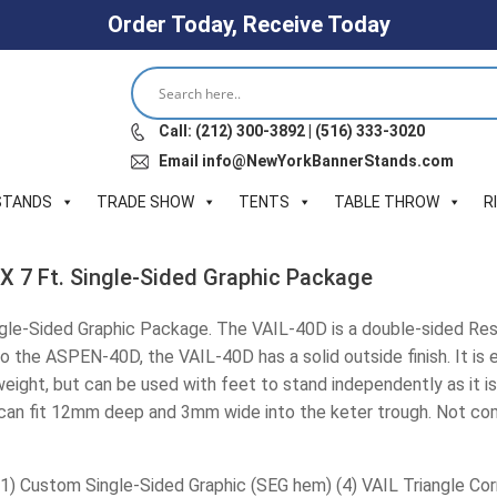
Order Today, Receive Today
Call: (212) 300-3892 | (516) 333-3020
Email info@NewYorkBannerStands.com
STANDS
TRADE SHOW
TENTS
TABLE THROW
R
 X 7 Ft. Single-Sided Graphic Package
ingle-Sided Graphic Package. The VAIL-40D is a double-sided Res
 to the ASPEN-40D, the VAIL-40D has a solid outside finish. It is
tweight, but can be used with feet to stand independently as it i
 can fit 12mm deep and 3mm wide into the keter trough. Not comp
(1) Custom Single-Sided Graphic (SEG hem) (4) VAIL Triangle Co