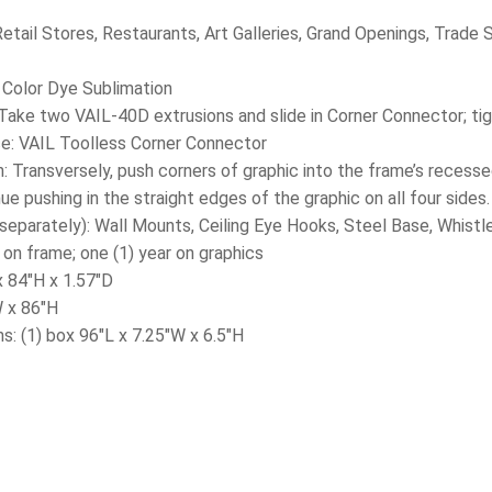
tail Stores, Restaurants, Art Galleries, Grand Openings, Trade
l Color Dye Sublimation
Take two VAIL-40D extrusions and slide in Corner Connector; tig
e: VAIL Toolless Corner Connector
on: Transversely, push corners of graphic into the frame’s reces
ue pushing in the straight edges of the graphic on all four sides.
separately): Wall Mounts, Ceiling Eye Hooks, Steel Base, Whistle
 on frame; one (1) year on graphics
x 84″H x 1.57″D
W x 86″H
s: (1) box 96″L x 7.25″W x 6.5″H