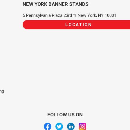
NEW YORK BANNER STANDS
5 Pennsylvania Plaza 23rd fl, New York, NY 10001
LOCATION
ing
FOLLOW US ON