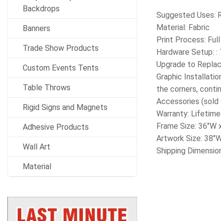
Backdrops
Suggested Uses: Re
Material: Fabric
Banners
Print Process: Ful
Trade Show Products
Hardware Setup: : 
Upgrade to Replac
Custom Events Tents
Graphic Installati
Table Throws
the corners, contin
Accessories (sold 
Rigid Signs and Magnets
Warranty: Lifetime
Frame Size: 36″W 
Adhesive Products
Artwork Size: 38″
Wall Art
Shipping Dimension
Material