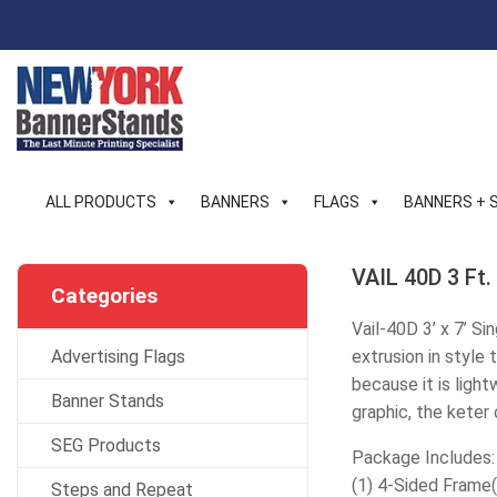
Skip
to
content
ALL PRODUCTS
BANNERS
FLAGS
BANNERS + 
VAIL 40D 3 Ft.
Categories
Vail-40D 3’ x 7’ S
Advertising Flags
extrusion in style
because it is ligh
Banner Stands
graphic, the keter
SEG Products
Package Includes:
(1) 4-Sided Frame
Steps and Repeat