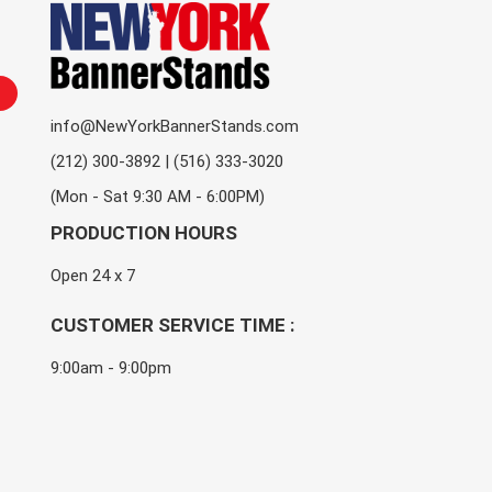
info@NewYorkBannerStands.com
(212) 300-3892 | (516) 333-3020
(Mon - Sat 9:30 AM - 6:00PM)
PRODUCTION HOURS
Open 24 x 7
CUSTOMER SERVICE TIME :
9:00am - 9:00pm