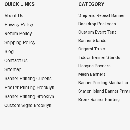
QUICK LINKS
CATEGORY
About Us
Step and Repeat Banner
Backdrop Packages
Privacy Policy
Custom Event Tent
Return Policy
Banner Stands
Shipping Policy
Origami Truss
Blog
Indoor Banner Stands
Contact Us
Hanging Banners
Sitemap
Mesh Banners
Banner Printing Queens
Banner Printing Manhattan
Poster Printing Brooklyn
Staten Island Banner Print
Banner Printing Brooklyn
Bronx Banner Printing
Custom Signs Brooklyn