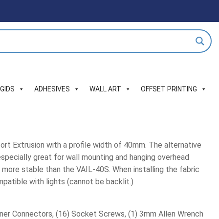
IGIDS
ADHESIVES
WALL ART
OFFSET PRINTING
ort Extrusion with a profile width of 40mm. The alternative
 especially great for wall mounting and hanging overhead
s more stable than the VAIL-40S. When installing the fabric
atible with lights (cannot be backlit.)
rner Connectors, (16) Socket Screws, (1) 3mm Allen Wrench