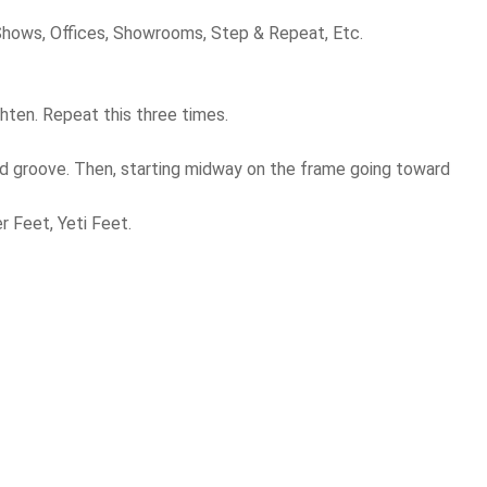
 Shows, Offices, Showrooms, Step & Repeat, Etc.
hten. Repeat this three times.
sed groove. Then, starting midway on the frame going toward
r Feet, Yeti Feet.