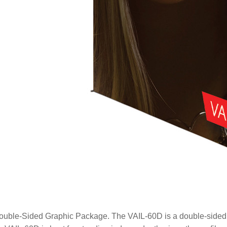
ouble-Sided Graphic Package. The VAIL-60D is a double-sided e