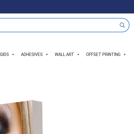
IGIDS
ADHESIVES
WALL ART
OFFSET PRINTING