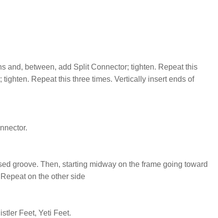
s and, between, add Split Connector; tighten. Repeat this
ighten. Repeat this three times. Vertically insert ends of
onnector.
ssed groove. Then, starting midway on the frame going toward
. Repeat on the other side
tler Feet, Yeti Feet.