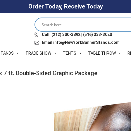
Order Today, Receive Today
Call: (212) 300-3892 | (516) 333-3020
Email info@NewYorkBannerStands.com
STANDS
TRADE SHOW
TENTS
TABLE THROW
R
 x 7 ft. Double-Sided Graphic Package