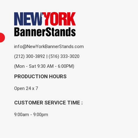
info@NewYorkBannerStands.com
(212) 300-3892 | (516) 333-3020
(Mon - Sat 9:30 AM - 6:00PM)
PRODUCTION HOURS
Open 24 x 7
CUSTOMER SERVICE TIME :
9:00am - 9:00pm