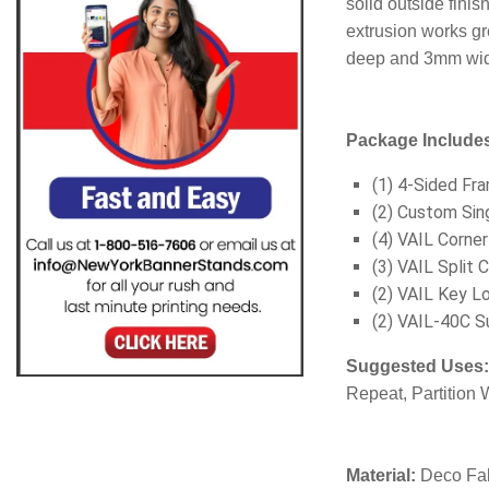
solid outside finis
extrusion works gr
deep and 3mm wide
Package Include
(1) 4-Sided Fr
(2) Custom Sin
(4) VAIL Corne
(3) VAIL Split 
(2) VAIL Key Lo
(2) VAIL-40C S
Suggested Uses
Repeat, Partition W
Material:
Deco Fab