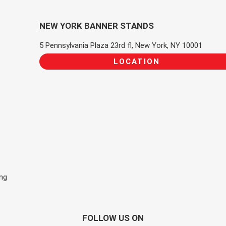
NEW YORK BANNER STANDS
5 Pennsylvania Plaza 23rd fl, New York, NY 10001
LOCATION
ing
FOLLOW US ON