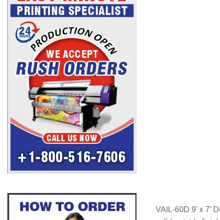
VAIL-60D 9’ x 7’ D