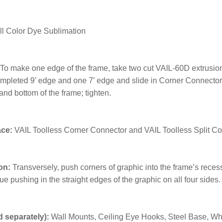
ll Color Dye Sublimation
To make one edge of the frame, take two cut VAIL-60D extrusion
mpleted 9’ edge and one 7′ edge and slide in Corner Connector; t
and bottom of the frame; tighten.
ace:
VAIL Toolless Corner Connector and VAIL Toolless Split C
on:
Transversely, push corners of graphic into the frame’s rece
ue pushing in the straight edges of the graphic on all four sides
 separately):
Wall Mounts, Ceiling Eye Hooks, Steel Base, Whis