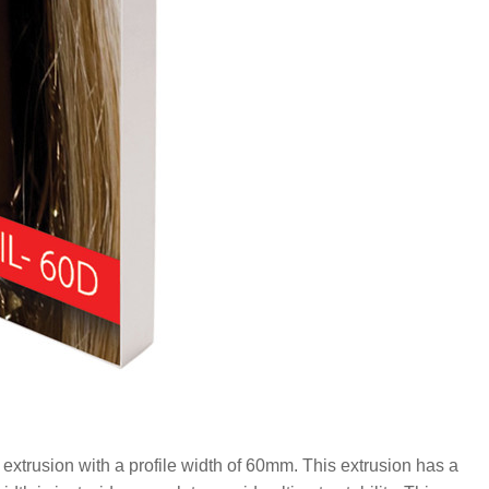
xtrusion with a profile width of 60mm. This extrusion has a