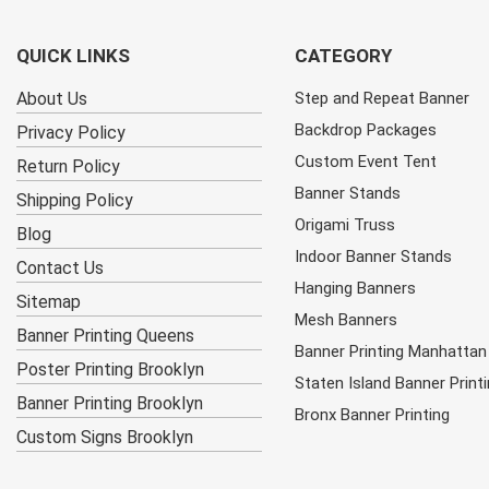
QUICK LINKS
CATEGORY
About Us
Step and Repeat Banner
Backdrop Packages
Privacy Policy
Custom Event Tent
Return Policy
Banner Stands
Shipping Policy
Origami Truss
Blog
Indoor Banner Stands
Contact Us
Hanging Banners
Sitemap
Mesh Banners
Banner Printing Queens
Banner Printing Manhattan
Poster Printing Brooklyn
Staten Island Banner Print
Banner Printing Brooklyn
Bronx Banner Printing
Custom Signs Brooklyn