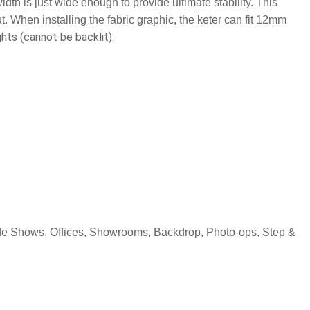
idth is just wide enough to provide ultimate stability. This
t. When installing the fabric graphic, the keter can fit 12mm
hts (cannot be backlit).
rade Shows, Offices, Showrooms, Backdrop, Photo-ops, Step &