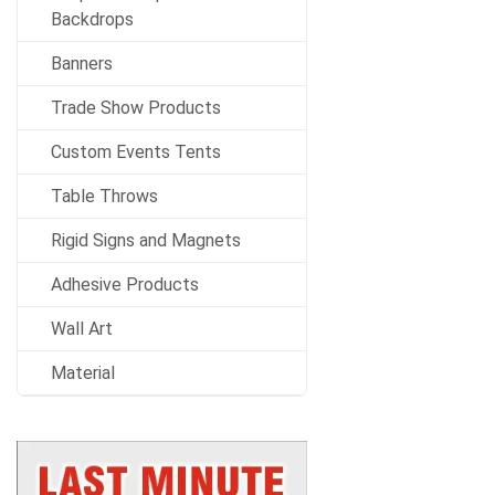
Backdrops
Banners
Trade Show Products
Custom Events Tents
Table Throws
Rigid Signs and Magnets
Adhesive Products
Wall Art
Material