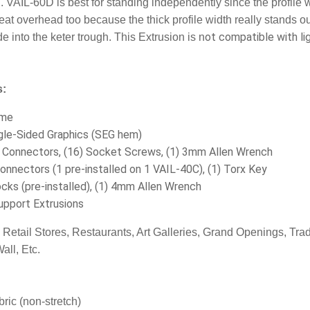
h. VAIL-60D is best for standing independently since the profile w
eat overhead too because the thick profile width really stands ou
ot compatible with lig
 into the keter trough.
This Extrusion is n
s:
ame
gle-Sided Graphics (SEG hem)
r Connectors, (16) Socket Screws, (1) 3mm Allen Wrench
Connectors (1 pre-installed on 1 VAIL-40C), (1) Torx Key
cks (pre-installed), (1) 4mm Allen Wrench
upport Extrusions
:
Retail Stores, Restaurants, Art Galleries, Grand Openings, T
all, Etc.
ric (non-stretch)