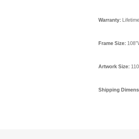
Warranty:
Lifetime
Frame Size:
108″W
Artwork Size:
110
Shipping Dimens