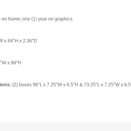
 on frame; one (1) year on graphics
 x 84″H x 2.36″D
″W x 86″H
ions:
(2) boxes 96″L x 7.25″W x 6.5″H & 73.25″L x 7.25″W x 6.