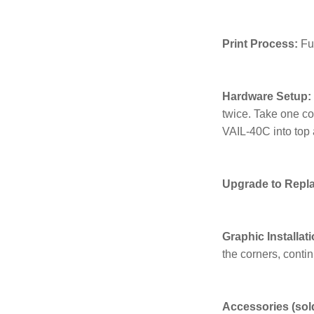
Print Process:
Fu
Hardware Setup:
twice. Take one co
VAIL-40C into top 
Upgrade to Repl
Graphic Installati
the corners, contin
Accessories (sold