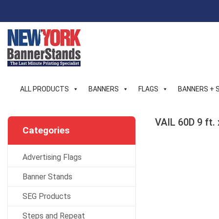
Skip
to
content
ALL PRODUCTS
BANNERS
FLAGS
BANNERS + 
VAIL 60D 9 ft.
Categories
Advertising Flags
Banner Stands
SEG Products
Steps and Repeat