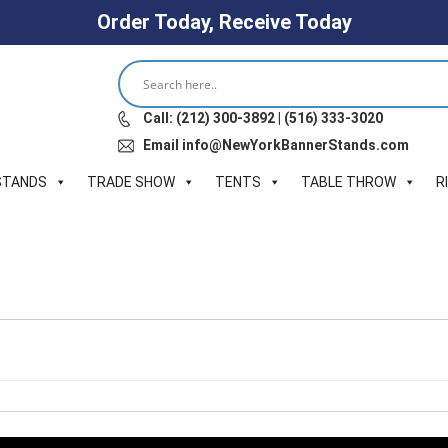
Order Today, Receive Today
Call: (212) 300-3892 | (516) 333-3020
Email info@NewYorkBannerStands.com
STANDS
TRADE SHOW
TENTS
TABLE THROW
R