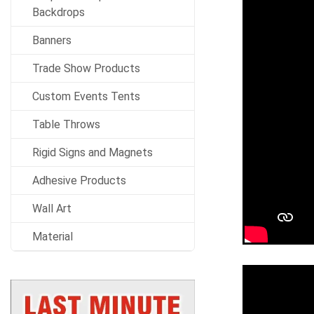
Backdrops
Banners
Trade Show Products
Custom Events Tents
Table Throws
Rigid Signs and Magnets
Adhesive Products
Wall Art
Material