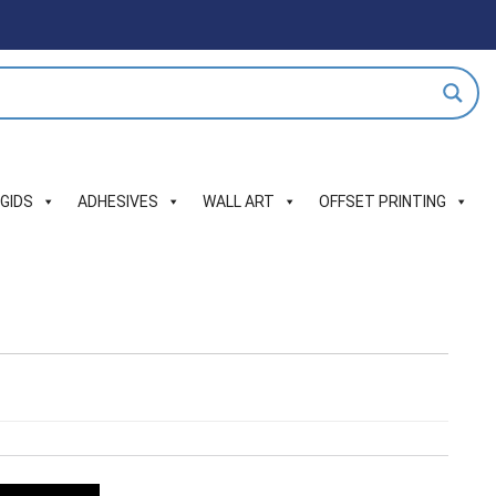
IGIDS
ADHESIVES
WALL ART
OFFSET PRINTING