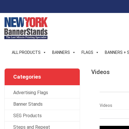
Skip
to
content
ALL PRODUCTS
BANNERS
FLAGS
BANNERS + 
Videos
Categories
Advertising Flags
Banner Stands
Videos
SEG Products
Steps and Repeat