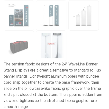
The tension fabric designs of the 24" WaveLine Banner
Stand Displays are a great alternative to standard roll-up
banner stands. Lightweight aluminum poles with bungee
cord snap together to create the base framework, then
slide on the pillowcase-like fabric graphic over the frame
and zip it closed at the bottom. The zipper is hidden from
view and tightens up the stretched fabric graphic for a
smooth image.