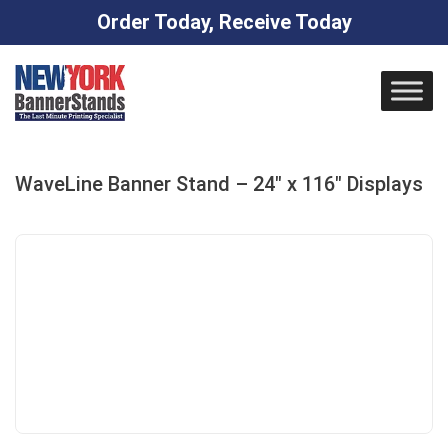
Order Today, Receive Today
Skip
to
content
WaveLine Banner Stand – 24″ x 116″ Displays