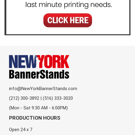
info@NewYorkBannerStands.com
(212) 300-3892 | (516) 333-3020
(Mon - Sat 9:30 AM - 6:00PM)
PRODUCTION HOURS
Open 24 x 7