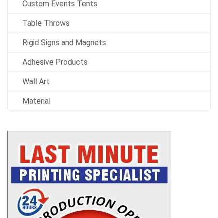
Custom Events Tents
Table Throws
Rigid Signs and Magnets
Adhesive Products
Wall Art
Material