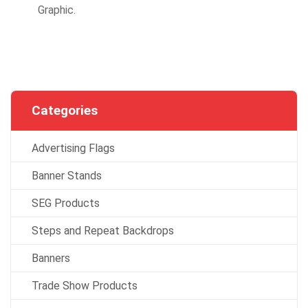
Graphic.
Categories
Advertising Flags
Banner Stands
SEG Products
Steps and Repeat Backdrops
Banners
Trade Show Products