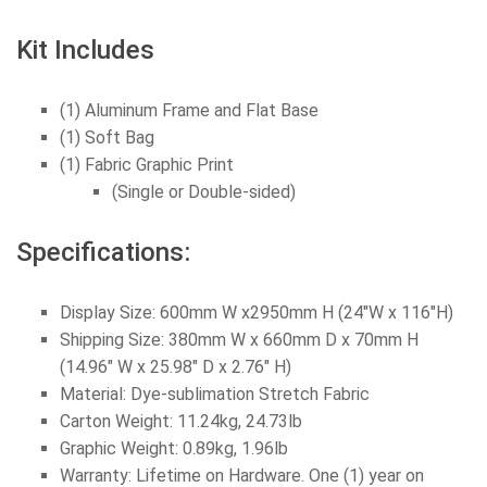
Kit Includes
(1) Aluminum Frame and Flat Base
(1) Soft Bag
(1) Fabric Graphic Print
(Single or Double-sided)
Specifications:
Display Size: 600mm W x2950mm H (24
"W x 116"H
)
Shipping Size: 380mm W x 660mm D x 70mm H
(14.96" W x 25.98" D x 2.76" H)
Material: Dye-sublimation Stretch Fabric
Carton Weight: 11.24kg, 24.73lb
Graphic Weight: 0.89kg, 1.96lb
Warranty: Lifetime on Hardware. One (1) year on