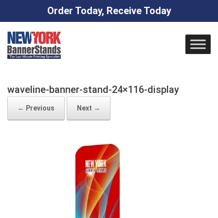
Order Today, Receive Today
Skip
to
content
waveline-banner-stand-24×116-display
← Previous
Next →