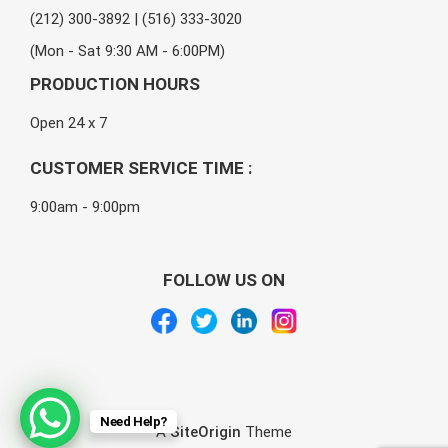
(212) 300-3892 | (516) 333-3020
(Mon - Sat 9:30 AM - 6:00PM)
PRODUCTION HOURS
Open 24 x 7
CUSTOMER SERVICE TIME :
9:00am - 9:00pm
FOLLOW US ON
Need Help?
A
SiteOrigin
Theme