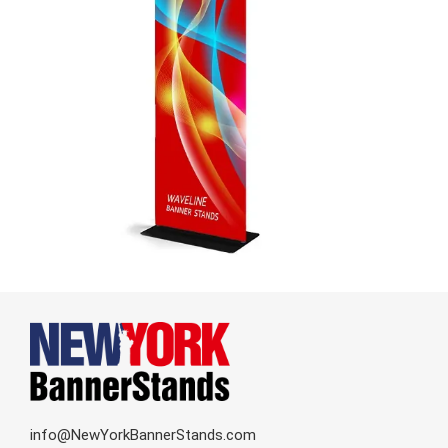
info@NewYorkBannerStands.com