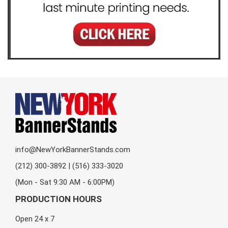
info@NewYorkBannerStands.com
(212) 300-3892 | (516) 333-3020
(Mon - Sat 9:30 AM - 6:00PM)
PRODUCTION HOURS
Open 24 x 7