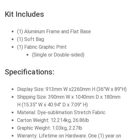
Kit Includes
(1) Aluminum Frame and Flat Base
(1) Soft Bag
(1) Fabric Graphic Print
(Single or Double-sided)
Specifications:
Display Size: 913mm W x2260mm H (36
"W x 89"H
)
Shipping Size: 390mm W x 1040mm D x 180mm
H (15.35" W x 40.94" D x 7.09" H)
Material: Dye-sublimation Stretch Fabric
Carton Weight: 12.214kg, 26.86lb
Graphic
Weight: 1.03kg, 2.27lb
Warranty: Lifetime on Hardware. One (1) year on