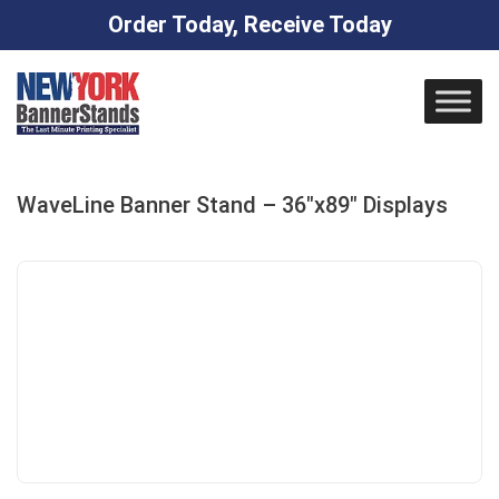
Order Today, Receive Today
Skip
to
content
WaveLine Banner Stand – 36″x89″ Displays