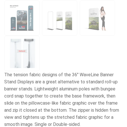
The tension fabric designs of the 36" WaveLine Banner
Stand Displays are a great alternative to standard roll-up
banner stands. Lightweight aluminum poles with bungee
cord snap together to create the base framework, then
slide on the pillowcase-like fabric graphic over the frame
and zip it closed at the bottom. The zipper is hidden from
view and tightens up the stretched fabric graphic for a
smooth image. Single or Double-sided.