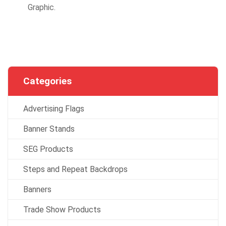
Graphic.
Categories
Advertising Flags
Banner Stands
SEG Products
Steps and Repeat Backdrops
Banners
Trade Show Products