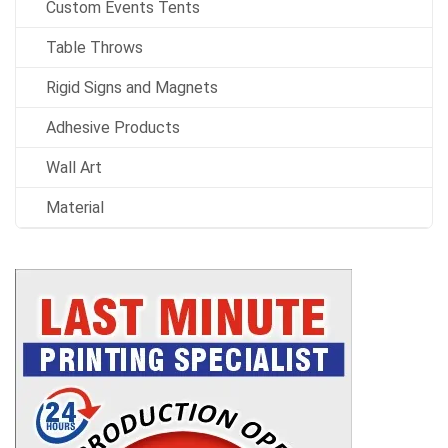
Custom Events Tents
Table Throws
Rigid Signs and Magnets
Adhesive Products
Wall Art
Material