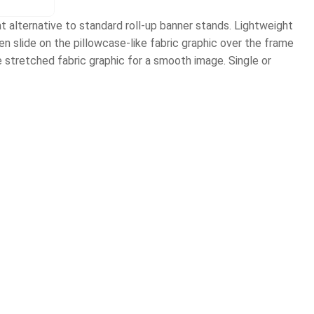
 alternative to standard roll-up banner stands. Lightweight
 slide on the pillowcase-like fabric graphic over the frame
e stretched fabric graphic for a smooth image. Single or
)