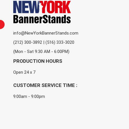
info@NewYorkBannerStands.com
(212) 300-3892 | (516) 333-3020
(Mon - Sat 9:30 AM - 6:00PM)
PRODUCTION HOURS
Open 24 x 7
CUSTOMER SERVICE TIME :
9:00am - 9:00pm