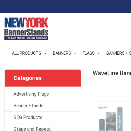
Skip
to
content
ALL PRODUCTS
BANNERS
FLAGS
BANNERS + 
WaveLine Bann
Categories
Advertising Flags
Banner Stands
SEG Products
Steps and Repeat