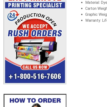
Material: Dy
Carton Weigh
Graphic
Weig
Warranty: Li