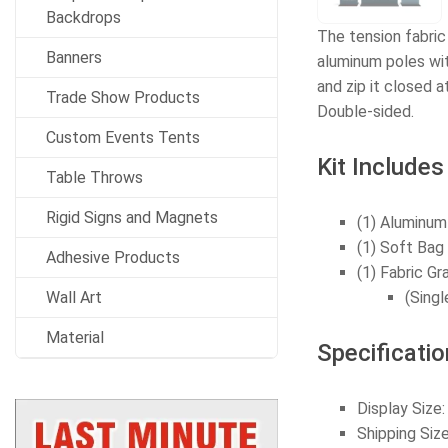
Backdrops
The tension fabric
Banners
aluminum poles wit
and zip it closed 
Trade Show Products
Double-sided.
Custom Events Tents
Kit Includes
Table Throws
Rigid Signs and Magnets
(1) Aluminum
(1) Soft Bag
Adhesive Products
(1) Fabric Gr
Wall Art
(Singl
Material
Specificatio
Display Siz
Shipping Si