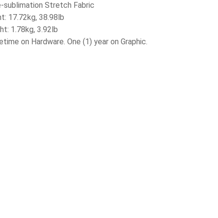
e-sublimation Stretch Fabric
t: 17.72kg, 38.98lb
ht: 1.78kg, 3.92lb
fetime on Hardware. One (1) year on Graphic.