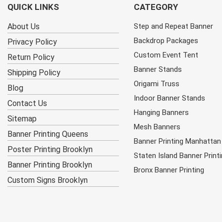
QUICK LINKS
CATEGORY
About Us
Step and Repeat Banner
Backdrop Packages
Privacy Policy
Custom Event Tent
Return Policy
Banner Stands
Shipping Policy
Origami Truss
Blog
Indoor Banner Stands
Contact Us
Hanging Banners
Sitemap
Mesh Banners
Banner Printing Queens
Banner Printing Manhattan
Poster Printing Brooklyn
Staten Island Banner Print
Banner Printing Brooklyn
Bronx Banner Printing
Custom Signs Brooklyn