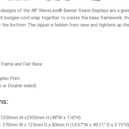
 designs of the 48" WaveLine® Banner Stand Displays are a great
h bungee cord snap together to create the base framework, then
at the bottom. The zipper is hidden from view and tightens up th
 Frame and Flat Base
aphic Print
e or Double-sided)
ns:
e: 1200mm W x2950mm H (48
"W x 116"H
)
ze: 370mm W x 125mm D x 80mm H (14.57"W x 49.21" D x 3.15"H