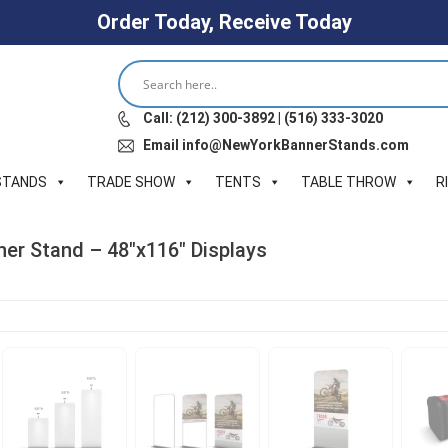
Order Today, Receive Today
Call: (212) 300-3892 | (516) 333-3020
Email info@NewYorkBannerStands.com
STANDS
TRADE SHOW
TENTS
TABLE THROW
R
er Stand – 48″x116″ Displays