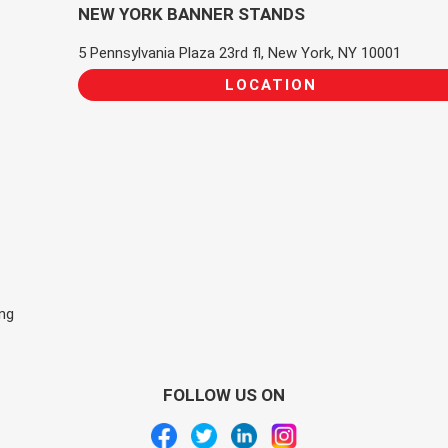
NEW YORK BANNER STANDS
5 Pennsylvania Plaza 23rd fl, New York, NY 10001
LOCATION
ing
FOLLOW US ON