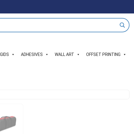
IGIDS
ADHESIVES
WALL ART
OFFSET PRINTING