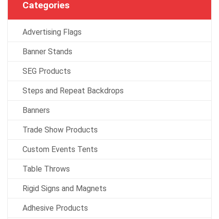
Categories
Advertising Flags
Banner Stands
SEG Products
Steps and Repeat Backdrops
Banners
Trade Show Products
Custom Events Tents
Table Throws
Rigid Signs and Magnets
Adhesive Products