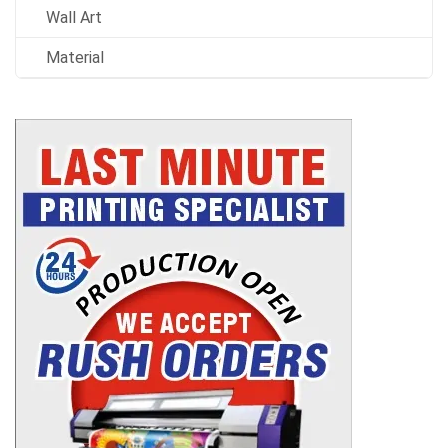
Wall Art
Material