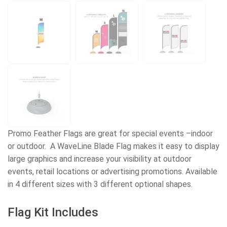
Promo Feather Flags are great for special events –indoor
or outdoor. A WaveLine Blade Flag makes it easy to display
large graphics and increase your visibility at outdoor
events, retail locations or advertising promotions. Available
in 4 different sizes with 3 different optional shapes.
Flag Kit Includes