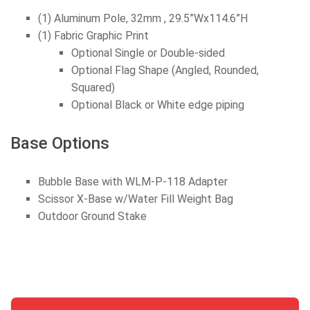
(1) Aluminum Pole, 32mm , 29.5”Wx114.6”H
(1) Fabric Graphic Print
Optional Single or Double-sided
Optional Flag Shape (Angled, Rounded,
Squared)
Optional Black or White edge piping
Base Options
Bubble Base with WLM-P-118 Adapter
Scissor X-Base w/Water Fill Weight Bag
Outdoor Ground Stake