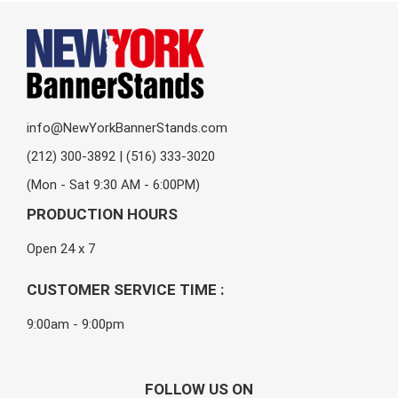
info@NewYorkBannerStands.com
(212) 300-3892 | (516) 333-3020
(Mon - Sat 9:30 AM - 6:00PM)
PRODUCTION HOURS
Open 24 x 7
CUSTOMER SERVICE TIME :
9:00am - 9:00pm
FOLLOW US ON