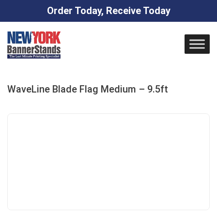
Order Today, Receive Today
Skip
to
content
WaveLine Blade Flag Medium – 9.5ft