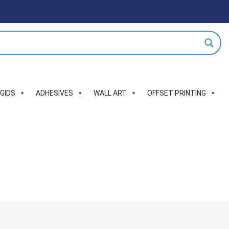
IGIDS
ADHESIVES
WALL ART
OFFSET PRINTING