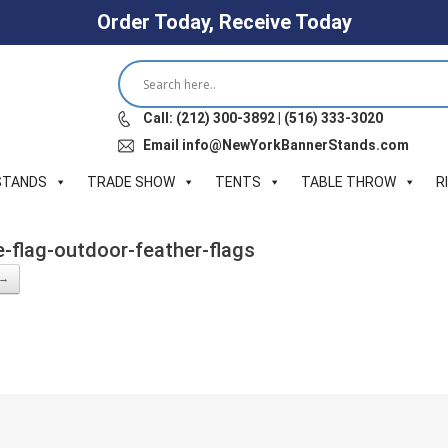
Order Today, Receive Today
Call: (212) 300-3892 | (516) 333-3020
Email info@NewYorkBannerStands.com
STANDS
TRADE SHOW
TENTS
TABLE THROW
R
e-flag-outdoor-feather-flags
 →