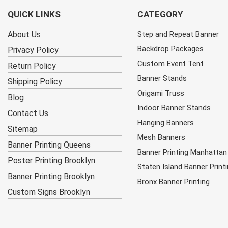
QUICK LINKS
CATEGORY
About Us
Step and Repeat Banner
Backdrop Packages
Privacy Policy
Custom Event Tent
Return Policy
Banner Stands
Shipping Policy
Origami Truss
Blog
Indoor Banner Stands
Contact Us
Hanging Banners
Sitemap
Mesh Banners
Banner Printing Queens
Banner Printing Manhattan
Poster Printing Brooklyn
Staten Island Banner Print
Banner Printing Brooklyn
Bronx Banner Printing
Custom Signs Brooklyn