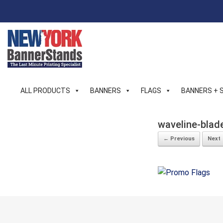
Skip
to
content
ALL PRODUCTS
BANNERS
FLAGS
BANNERS + 
waveline-blad
← Previous
Next