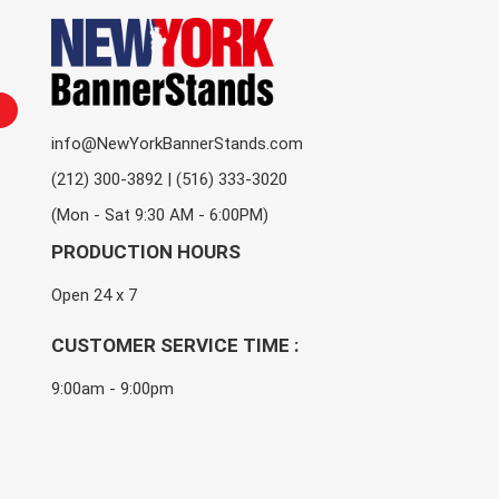
info@NewYorkBannerStands.com
(212) 300-3892 | (516) 333-3020
(Mon - Sat 9:30 AM - 6:00PM)
PRODUCTION HOURS
Open 24 x 7
CUSTOMER SERVICE TIME :
9:00am - 9:00pm