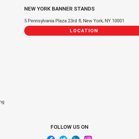
NEW YORK BANNER STANDS
5 Pennsylvania Plaza 23rd fl, New York, NY 10001
LOCATION
ing
FOLLOW US ON