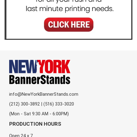
info@NewYorkBannerStands.com
(212) 300-3892 | (516) 333-3020
(Mon - Sat 9:30 AM - 6:00PM)
PRODUCTION HOURS
Open 24 x 7