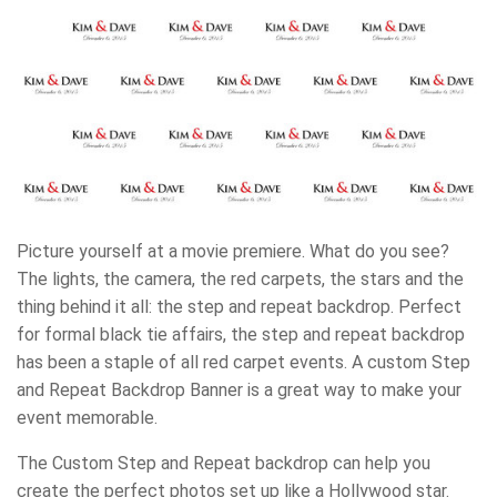
Picture yourself at a movie premiere. What do you see?
The lights, the camera, the red carpets, the stars and the
thing behind it all: the step and repeat backdrop. Perfect
for formal black tie affairs, the step and repeat backdrop
has been a staple of all red carpet events. A custom Step
and Repeat Backdrop Banner is a great way to make your
event memorable.
The Custom Step and Repeat backdrop can help you
create the perfect photos set up like a Hollywood star.