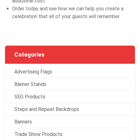
additional cost.
Order today and see how we can help you create a
celebration that all of your guests will remember.
Categories
Advertising Flags
Banner Stands
SEG Products
Steps and Repeat Backdrops
Banners
Trade Show Products