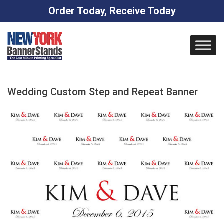
Order Today, Receive Today
Skip
to
content
Wedding Custom Step and Repeat Banner