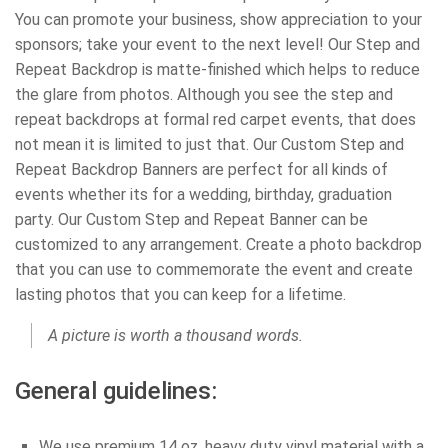
You can promote your business, show appreciation to your
sponsors; take your event to the next level! Our Step and
Repeat Backdrop is matte-finished which helps to reduce
the glare from photos. Although you see the step and
repeat backdrops at formal red carpet events, that does
not mean it is limited to just that. Our Custom Step and
Repeat Backdrop Banners are perfect for all kinds of
events whether its for a wedding, birthday, graduation
party. Our Custom Step and Repeat Banner can be
customized to any arrangement. Create a photo backdrop
that you can use to commemorate the event and create
lasting photos that you can keep for a lifetime.
A picture is worth a thousand words.
General guidelines:
We use premium 14 oz. heavy duty vinyl material with a