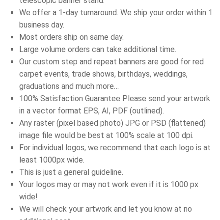
telescopic banner stand.
We offer a 1-day turnaround. We ship your order within 1
business day.
Most orders ship on same day.
Large volume orders can take additional time.
Our custom step and repeat banners are good for red
carpet events, trade shows, birthdays, weddings,
graduations and much more…
100% Satisfaction Guarantee Please send your artwork
in a vector format EPS, AI, PDF (outlined).
Any raster (pixel based photo) JPG or PSD (flattened)
image file would be best at 100% scale at 100 dpi.
For individual logos, we recommend that each logo is at
least 1000px wide.
This is just a general guideline.
Your logos may or may not work even if it is 1000 px
wide!
We will check your artwork and let you know at no