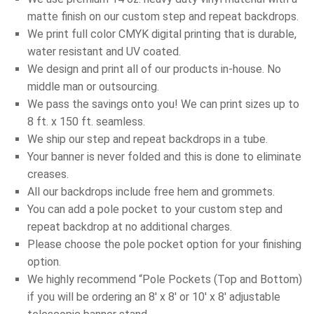
matte finish on our custom step and repeat backdrops.
We print full color CMYK digital printing that is durable,
water resistant and UV coated.
We design and print all of our products in-house. No
middle man or outsourcing.
We pass the savings onto you! We can print sizes up to
8 ft. x 150 ft. seamless.
We ship our step and repeat backdrops in a tube.
Your banner is never folded and this is done to eliminate
creases.
All our backdrops include free hem and grommets.
You can add a pole pocket to your custom step and
repeat backdrop at no additional charges.
Please choose the pole pocket option for your finishing
option.
We highly recommend “Pole Pockets (Top and Bottom)
if you will be ordering an 8′ x 8′ or 10′ x 8′ adjustable