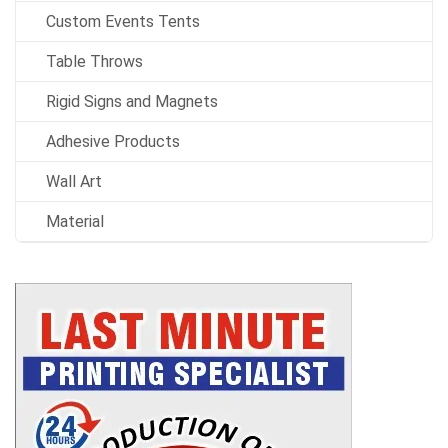
Custom Events Tents
Table Throws
Rigid Signs and Magnets
Adhesive Products
Wall Art
Material