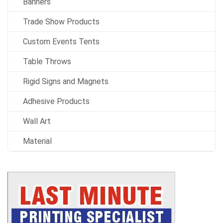
Banners
Trade Show Products
Custom Events Tents
Table Throws
Rigid Signs and Magnets
Adhesive Products
Wall Art
Material