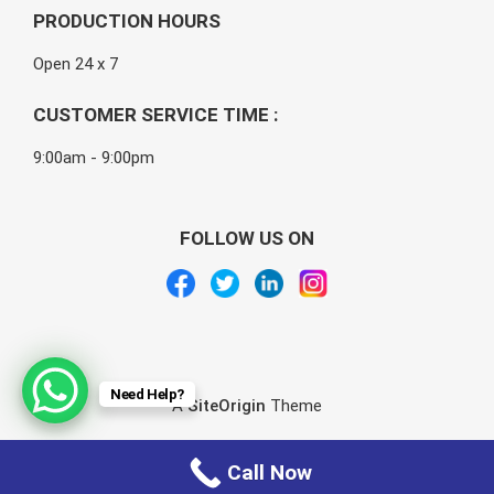
PRODUCTION HOURS
Open 24 x 7
CUSTOMER SERVICE TIME :
9:00am - 9:00pm
FOLLOW US ON
Need Help?
A
SiteOrigin
Theme
Call Now