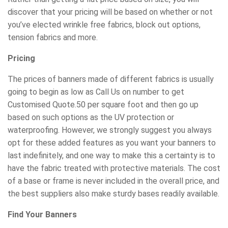
discover that your pricing will be based on whether or not
you’ve elected wrinkle free fabrics, block out options,
tension fabrics and more.
Pricing
The prices of banners made of different fabrics is usually
going to begin as low as Call Us on number to get
Customised Quote.50 per square foot and then go up
based on such options as the UV protection or
waterproofing. However, we strongly suggest you always
opt for these added features as you want your banners to
last indefinitely, and one way to make this a certainty is to
have the fabric treated with protective materials. The cost
of a base or frame is never included in the overall price, and
the best suppliers also make sturdy bases readily available.
Find Your Banners