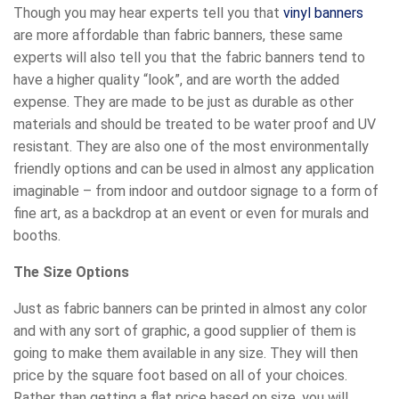
Though you may hear experts tell you that
vinyl banners
are more affordable than fabric banners, these same
experts will also tell you that the fabric banners tend to
have a higher quality “look”, and are worth the added
expense. They are made to be just as durable as other
materials and should be treated to be water proof and UV
resistant. They are also one of the most environmentally
friendly options and can be used in almost any application
imaginable – from indoor and outdoor signage to a form of
fine art, as a backdrop at an event or even for murals and
booths.
The Size Options
Just as fabric banners can be printed in almost any color
and with any sort of graphic, a good supplier of them is
going to make them available in any size. They will then
price by the square foot based on all of your choices.
Rather than getting a flat price based on size, you will