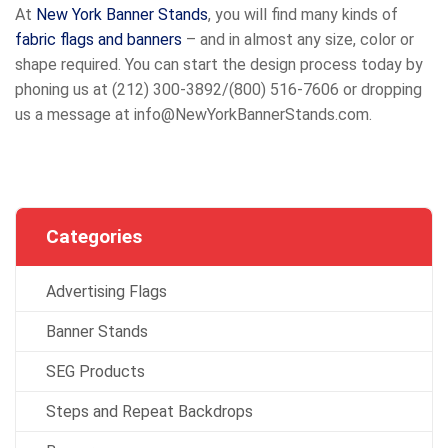
At
New York Banner Stands
, you will find many kinds of
fabric flags and banners
– and in almost any size, color or
shape required. You can start the design process today by
phoning us at (212) 300-3892/(800) 516-7606 or dropping
us a message at info@NewYorkBannerStands.com.
Categories
Advertising Flags
Banner Stands
SEG Products
Steps and Repeat Backdrops