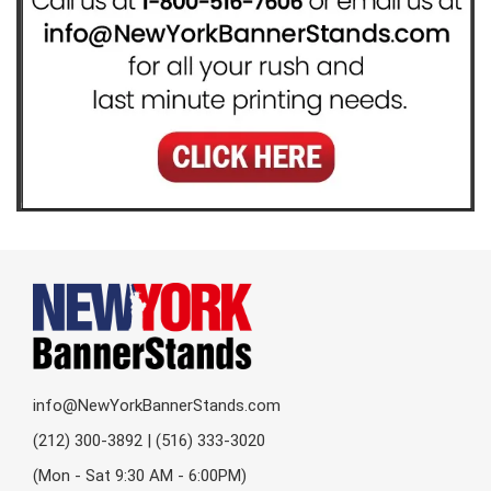
info@NewYorkBannerStands.com
(212) 300-3892 | (516) 333-3020
(Mon - Sat 9:30 AM - 6:00PM)