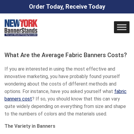
Order Today, Receive Today
Skip
to
content
What Are the Average Fabric Banners Costs?
If you are interested in using the most effective and
innovative marketing, you have probably found yourself
wondering about the costs of different methods and
options. For instance, have you asked yourself what
fabric
banners cost
? If so, you should know that this can vary
quite widely depending on everything from size and shape
to the numbers of colors and the materials used.
The Variety in Banners