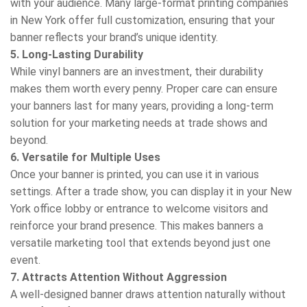
with your audience. Many large-format printing companies
in New York offer full customization, ensuring that your
banner reflects your brand’s unique identity.
5. Long-Lasting Durability
While vinyl banners are an investment, their durability
makes them worth every penny. Proper care can ensure
your banners last for many years, providing a long-term
solution for your marketing needs at trade shows and
beyond.
6. Versatile for Multiple Uses
Once your banner is printed, you can use it in various
settings. After a trade show, you can display it in your New
York office lobby or entrance to welcome visitors and
reinforce your brand presence. This makes banners a
versatile marketing tool that extends beyond just one
event.
7. Attracts Attention Without Aggression
A well-designed banner draws attention naturally without