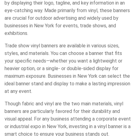
by displaying their logo, tagline, and key information in an
eye-catching way. Made primarily from vinyl, these banners
are crucial for outdoor advertising and widely used by
businesses in New York for events, trade shows, and
exhibitions.
Trade show vinyl banners are available in various sizes,
styles, and materials. You can choose a banner that fits
your specific needs—whether you want a lightweight or
heavier option, or a single- or double-sided display for
maximum exposure. Businesses in New York can select the
ideal banner stand and display to make a lasting impression
at any event.
Though fabric and vinyl are the two main materials, vinyl
banners are particularly favored for their durability and
visual appeal. For any business attending a corporate event
or industrial expo in New York, investing in a vinyl banner is a
smart choice to ensure your business stands out.