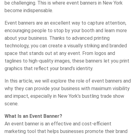
be challenging. This is where event banners in New York
become indispensable.
Event banners are an excellent way to capture attention,
encouraging people to stop by your booth and learn more
about your business. Thanks to advanced printing
technology, you can create a visually striking and branded
space that stands out at any event. From logos and
taglines to high-quality images, these banners let you print
graphics that reflect your brand’s identity.
In this article, we will explore the role of event banners and
why they can provide your business with maximum visibility
and impact, especially in New York’s bustling trade show
scene.
What Is an Event Banner?
An event banner is an effective and cost-efficient
marketing tool that helps businesses promote their brand