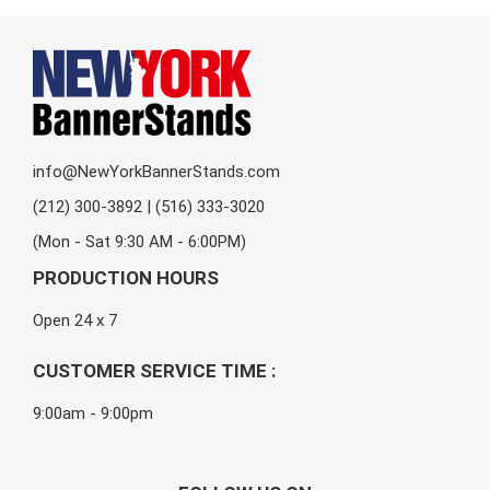
info@NewYorkBannerStands.com
(212) 300-3892 | (516) 333-3020
(Mon - Sat 9:30 AM - 6:00PM)
PRODUCTION HOURS
Open 24 x 7
CUSTOMER SERVICE TIME :
9:00am - 9:00pm