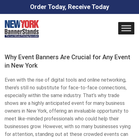
Order Today, Receive Today
Skip
to
content
Why Event Banners Are Crucial for Any Event
in New York
Even with the rise of digital tools and online networking,
there’s still no substitute for face-to-face connections,
especially within the same industry. That’s why trade
shows are a highly anticipated event for many business
owners in New York, offering an invaluable opportunity to
meet like-minded professionals who could help their
businesses grow. However, with so many businesses vying
for attention, standing out at these crowded events can