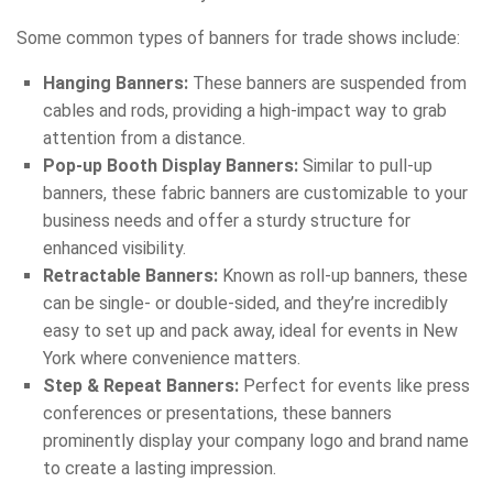
Some common types of banners for trade shows include:
Hanging Banners:
These banners are suspended from
cables and rods, providing a high-impact way to grab
attention from a distance.
Pop-up Booth Display Banners:
Similar to pull-up
banners, these fabric banners are customizable to your
business needs and offer a sturdy structure for
enhanced visibility.
Retractable Banners:
Known as roll-up banners, these
can be single- or double-sided, and they’re incredibly
easy to set up and pack away, ideal for events in New
York where convenience matters.
Step & Repeat Banners:
Perfect for events like press
conferences or presentations, these banners
prominently display your company logo and brand name
to create a lasting impression.