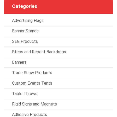
Categories
Advertising Flags
Banner Stands
SEG Products
Steps and Repeat Backdrops
Banners
Trade Show Products
Custom Events Tents
Table Throws
Rigid Signs and Magnets
Adhesive Products