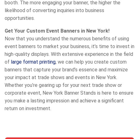
booth. The more engaging your banner, the higher the
likelihood of converting inquiries into business
opportunities.
Get Your Custom Event Banners in New York!
Now that you understand the numerous benefits of using
event banners to market your business, it’s time to invest in
high-quality displays. With extensive experience in the field
of
large format printing
, we can help you create custom
banners that capture your brand’s essence and maximize
your impact at trade shows and events in New York.
Whether you’re gearing up for your next trade show or
corporate event, New York Banner Stands is here to ensure
you make a lasting impression and achieve a significant
return on investment.