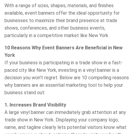
With a range of sizes, shapes, materials, and finishes
available, event banners offer the ideal opportunity for
businesses to maximize their brand presence at trade
shows, conferences, and other business events,
particularly in a competitive market like New York.
10 Reasons Why Event Banners Are Beneficial in New
York
If your business is participating in a trade show in a fast-
paced city like New York, investing in a vinyl banner is a
decision you won’t regret. Below are 10 compelling reasons
why banners are an essential marketing tool to help your
business stand out:
1. Increases Brand Visibility
A large vinyl banner can immediately grab attention at any
trade show in New York. Displaying your company logo,
name, and tagline clearly lets potential visitors know what