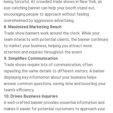
being forceful. At crowded trade shows in New York, an
eye-catching banner can help your booth stand out,
encouraging people to approach without feeling
overwhelmed by aggressive advertising.
8. Maximized Marketing Reach
Trade show banners work around the clock. While your
team interacts with potential clients, the banner continues
to market your business, helping you attract more
attention and inquiries throughout the event.
9. Simplifies Communication
Trade shows require lots of communication, often
repeating the same details to different visitors. A banner
displaying key information about your business helps
answer common questions, saving time and boosting your
team’s efficiency.
10. Drives Business Inquiries
A well-crafted banner provides essential information and
makes it easier for potential customers to approach your