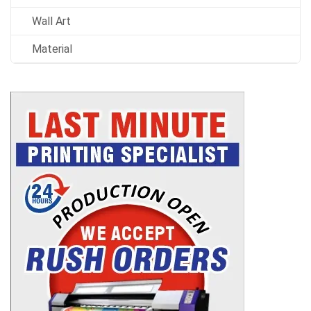
Wall Art
Material