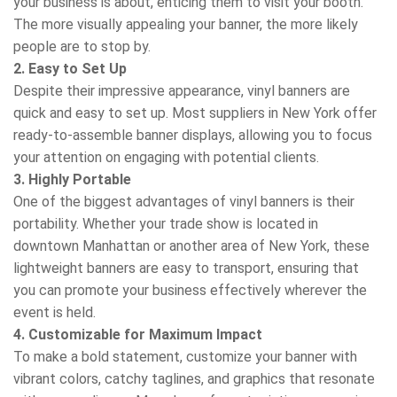
your business is about, enticing them to visit your booth.
The more visually appealing your banner, the more likely
people are to stop by.
2. Easy to Set Up
Despite their impressive appearance, vinyl banners are
quick and easy to set up. Most suppliers in New York offer
ready-to-assemble banner displays, allowing you to focus
your attention on engaging with potential clients.
3. Highly Portable
One of the biggest advantages of vinyl banners is their
portability. Whether your trade show is located in
downtown Manhattan or another area of New York, these
lightweight banners are easy to transport, ensuring that
you can promote your business effectively wherever the
event is held.
4. Customizable for Maximum Impact
To make a bold statement, customize your banner with
vibrant colors, catchy taglines, and graphics that resonate