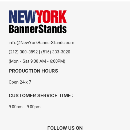
info@NewYorkBannerStands.com
(212) 300-3892 | (516) 333-3020
(Mon - Sat 9:30 AM - 6:00PM)
PRODUCTION HOURS
Open 24 x 7
CUSTOMER SERVICE TIME :
9:00am - 9:00pm
FOLLOW US ON