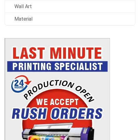
Wall Art
Material