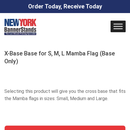
Order Today, Receive Today
Skip
to
content
X-Base Base for S, M, L Mamba Flag (Base
Only)
Selecting this product will give you the cross base that fits
the Mamba flags in sizes: Small, Medium and Large.