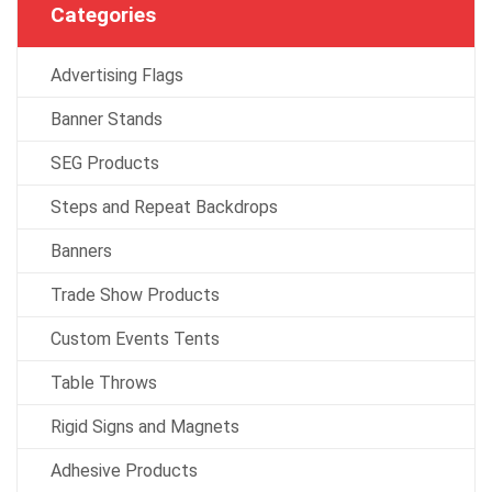
Categories
Advertising Flags
Banner Stands
SEG Products
Steps and Repeat Backdrops
Banners
Trade Show Products
Custom Events Tents
Table Throws
Rigid Signs and Magnets
Adhesive Products