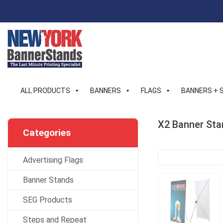
Skip
to
content
ALL PRODUCTS
BANNERS
FLAGS
BANNERS + 
X2 Banner Sta
Categories
Advertising Flags
Banner Stands
SEG Products
Steps and Repeat