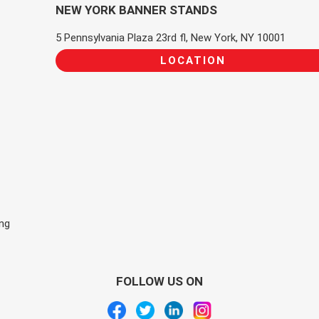
NEW YORK BANNER STANDS
5 Pennsylvania Plaza 23rd fl, New York, NY 10001
LOCATION
ing
FOLLOW US ON