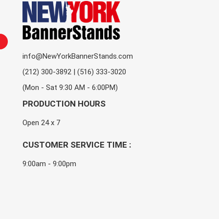
info@NewYorkBannerStands.com
(212) 300-3892 | (516) 333-3020
(Mon - Sat 9:30 AM - 6:00PM)
PRODUCTION HOURS
Open 24 x 7
CUSTOMER SERVICE TIME :
9:00am - 9:00pm