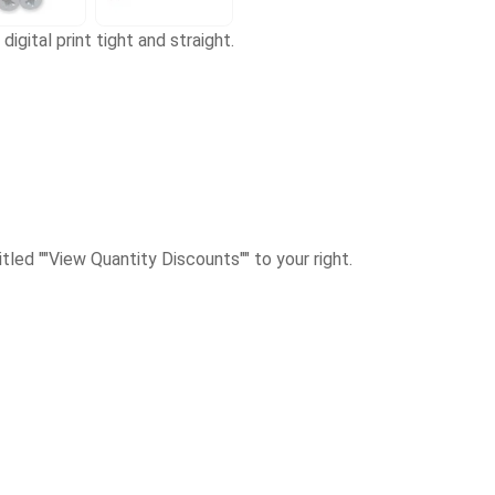
digital print tight and straight.
itled ""View Quantity Discounts"" to your right.