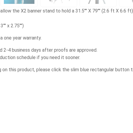
allow the X2 banner stand to hold a 31.5"" X 79"" (2.6 ft X 6.6 ft) 
3"" x 2.75"")
a one year warranty.
d 2-4 business days after proofs are approved.
oduction schedule if you need it sooner.
g on this product, please click the slim blue rectangular button t