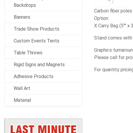
Backdrops
Carbon fiber poles 
Banners
Option:
X Carry Bag (5"" x 3
Trade Show Products
Stand comes with 
Custom Events Tents
Graphics turnaroun
Table Throws
Please call for pr
Rigid Signs and Magnets
For quantity pricin
Adhesive Products
Wall Art
Material