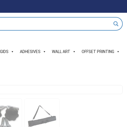
IGIDS
ADHESIVES
WALL ART
OFFSET PRINTING