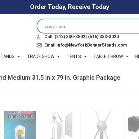
Order Today, Receive Today
Call: (212) 300-3892 | (516) 333-3020
Email info@NewYorkBannerStands.com
STANDS
TRADE SHOW
TENTS
TABLE THROW
R
nd Medium 31.5 in.x 79 in. Graphic Package