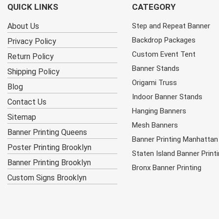
QUICK LINKS
CATEGORY
About Us
Step and Repeat Banner
Backdrop Packages
Privacy Policy
Custom Event Tent
Return Policy
Banner Stands
Shipping Policy
Origami Truss
Blog
Indoor Banner Stands
Contact Us
Hanging Banners
Sitemap
Mesh Banners
Banner Printing Queens
Banner Printing Manhattan
Poster Printing Brooklyn
Staten Island Banner Print
Banner Printing Brooklyn
Bronx Banner Printing
Custom Signs Brooklyn