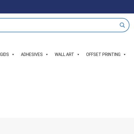
IGIDS
ADHESIVES
WALL ART
OFFSET PRINTING