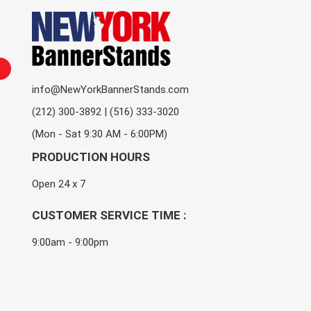
info@NewYorkBannerStands.com
(212) 300-3892 | (516) 333-3020
(Mon - Sat 9:30 AM - 6:00PM)
PRODUCTION HOURS
Open 24 x 7
CUSTOMER SERVICE TIME :
9:00am - 9:00pm