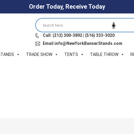
Order Today, Receive Today
Call: (212) 300-3892 | (516) 333-3020
Email info@NewYorkBannerStands.com
STANDS
TRADE SHOW
TENTS
TABLE THROW
R