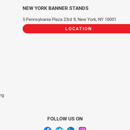
NEW YORK BANNER STANDS
5 Pennsylvania Plaza 23rd fl, New York, NY 10001
LOCATION
ing
FOLLOW US ON