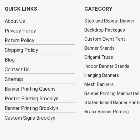
QUICK LINKS
CATEGORY
About Us
Step and Repeat Banner
Backdrop Packages
Privacy Policy
Custom Event Tent
Return Policy
Banner Stands
Shipping Policy
Origami Truss
Blog
Indoor Banner Stands
Contact Us
Hanging Banners
Sitemap
Mesh Banners
Banner Printing Queens
Banner Printing Manhattan
Poster Printing Brooklyn
Staten Island Banner Print
Banner Printing Brooklyn
Bronx Banner Printing
Custom Signs Brooklyn