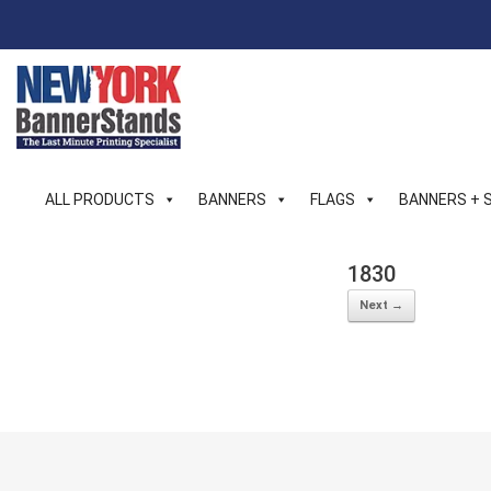
Skip
to
content
ALL PRODUCTS
BANNERS
FLAGS
BANNERS + 
1830
Next →