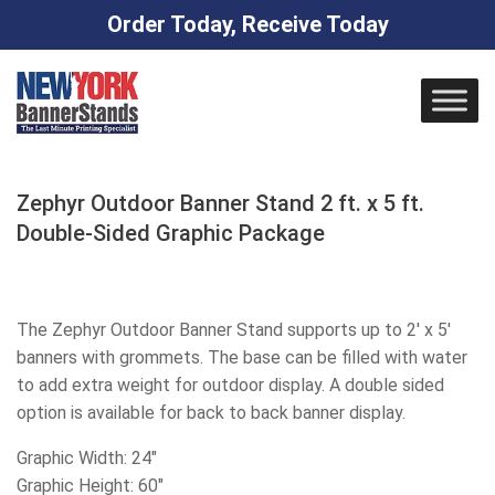
Order Today, Receive Today
Skip
to
content
Zephyr Outdoor Banner Stand 2 ft. x 5 ft.
Double-Sided Graphic Package
The Zephyr Outdoor Banner Stand supports up to 2′ x 5′
banners with grommets. The base can be filled with water
to add extra weight for outdoor display. A double sided
option is available for back to back banner display.
Graphic Width: 24″
Graphic Height: 60″