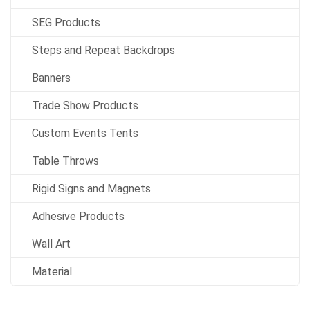
SEG Products
Steps and Repeat Backdrops
Banners
Trade Show Products
Custom Events Tents
Table Throws
Rigid Signs and Magnets
Adhesive Products
Wall Art
Material