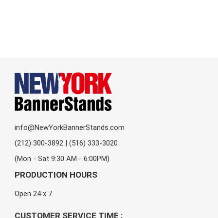
info@NewYorkBannerStands.com
(212) 300-3892 | (516) 333-3020
(Mon - Sat 9:30 AM - 6:00PM)
PRODUCTION HOURS
Open 24 x 7
CUSTOMER SERVICE TIME :