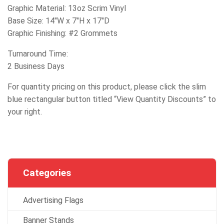
Graphic Material: 13oz Scrim Vinyl
Base Size: 14″W x 7″H x 17″D
Graphic Finishing: #2 Grommets
Turnaround Time:
2 Business Days
For quantity pricing on this product, please click the slim
blue rectangular button titled “View Quantity Discounts” to
your right.
Categories
Advertising Flags
Banner Stands