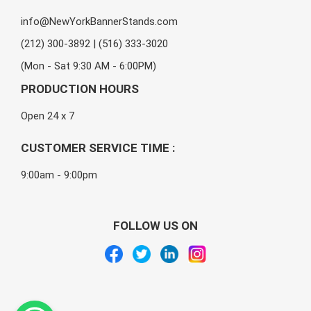
info@NewYorkBannerStands.com
(212) 300-3892 | (516) 333-3020
(Mon - Sat 9:30 AM - 6:00PM)
PRODUCTION HOURS
Open 24 x 7
CUSTOMER SERVICE TIME :
9:00am - 9:00pm
FOLLOW US ON