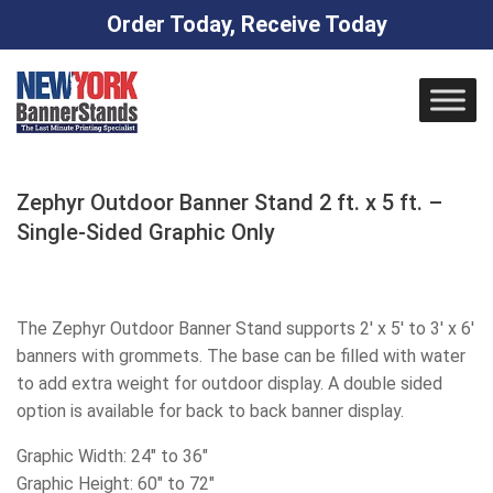
Order Today, Receive Today
Skip
to
content
Zephyr Outdoor Banner Stand 2 ft. x 5 ft. –
Single-Sided Graphic Only
The Zephyr Outdoor Banner Stand supports 2′ x 5′ to 3′ x 6′
banners with grommets. The base can be filled with water
to add extra weight for outdoor display. A double sided
option is available for back to back banner display.
Graphic Width: 24″ to 36″
Graphic Height: 60″ to 72″