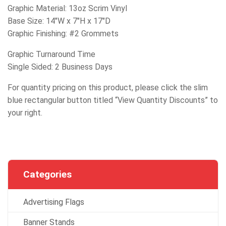
Graphic Material: 13oz Scrim Vinyl
Base Size: 14″W x 7″H x 17″D
Graphic Finishing: #2 Grommets
Graphic Turnaround Time
Single Sided: 2 Business Days
For quantity pricing on this product, please click the slim
blue rectangular button titled “View Quantity Discounts” to
your right.
Categories
Advertising Flags
Banner Stands