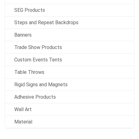
SEG Products
Steps and Repeat Backdrops
Banners
Trade Show Products
Custom Events Tents
Table Throws
Rigid Signs and Magnets
Adhesive Products
Wall Art
Material