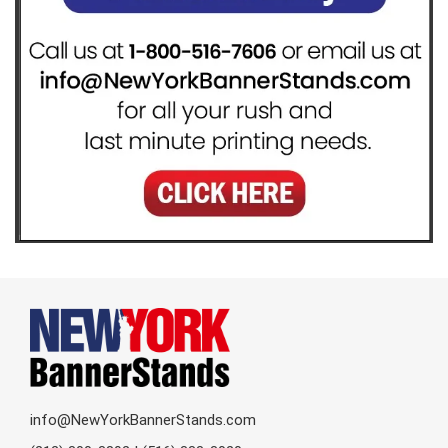
info@NewYorkBannerStands.com