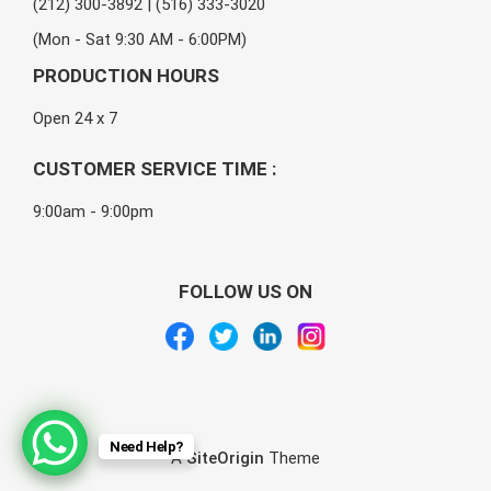
(212) 300-3892 | (516) 333-3020
(Mon - Sat 9:30 AM - 6:00PM)
PRODUCTION HOURS
Open 24 x 7
CUSTOMER SERVICE TIME :
9:00am - 9:00pm
FOLLOW US ON
Need Help?
A
SiteOrigin
Theme