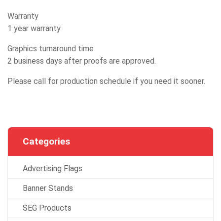
Warranty
1 year warranty
Graphics turnaround time
2 business days after proofs are approved.
Please call for production schedule if you need it sooner.
Categories
Advertising Flags
Banner Stands
SEG Products