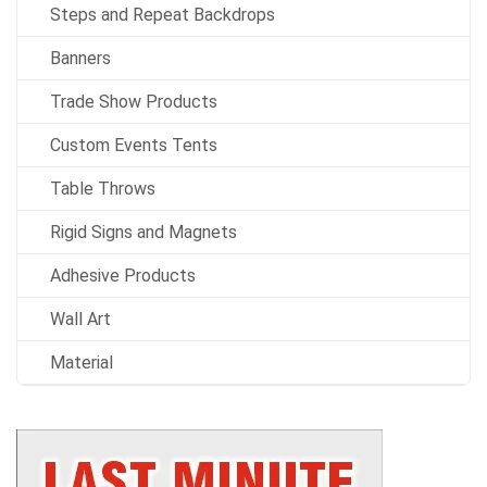
Steps and Repeat Backdrops
Banners
Trade Show Products
Custom Events Tents
Table Throws
Rigid Signs and Magnets
Adhesive Products
Wall Art
Material