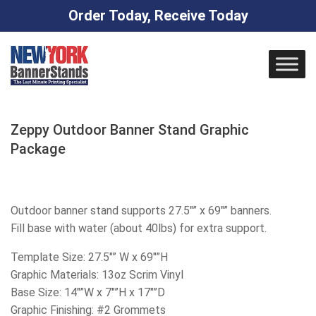
Order Today, Receive Today
Skip
to
content
Zeppy Outdoor Banner Stand Graphic
Package
Outdoor banner stand supports 27.5″” x 69″” banners.
Fill base with water (about 40lbs) for extra support.
Template Size: 27.5″” W x 69″”H
Graphic Materials: 13oz Scrim Vinyl
Base Size: 14″”W x 7″”H x 17″”D
Graphic Finishing: #2 Grommets