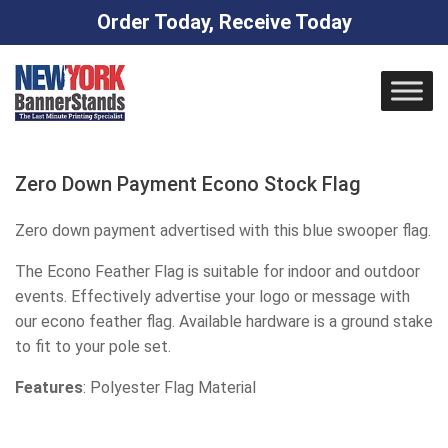
Order Today, Receive Today
Skip
to
content
Zero Down Payment Econo Stock Flag
Zero down payment advertised with this blue swooper flag.
The Econo Feather Flag is suitable for indoor and outdoor
events. Effectively advertise your logo or message with
our econo feather flag. Available hardware is a ground stake
to fit to your pole set.
Features
: Polyester Flag Material