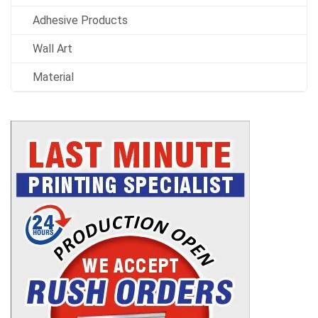
Adhesive Products
Wall Art
Material