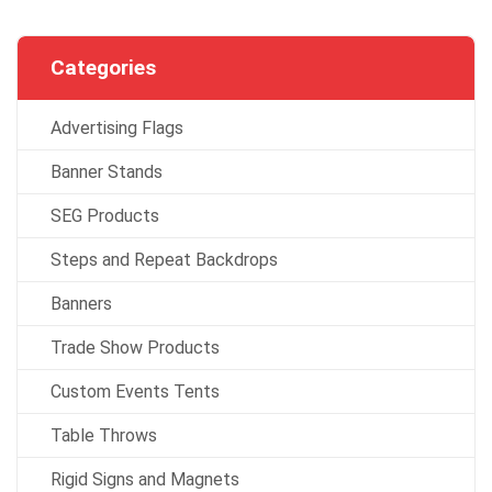
Categories
Advertising Flags
Banner Stands
SEG Products
Steps and Repeat Backdrops
Banners
Trade Show Products
Custom Events Tents
Table Throws
Rigid Signs and Magnets