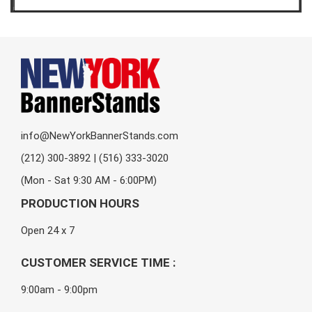
info@NewYorkBannerStands.com
(212) 300-3892 | (516) 333-3020
(Mon - Sat 9:30 AM - 6:00PM)
PRODUCTION HOURS
Open 24 x 7
CUSTOMER SERVICE TIME :
9:00am - 9:00pm