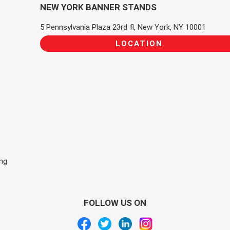
NEW YORK BANNER STANDS
5 Pennsylvania Plaza 23rd fl, New York, NY 10001
LOCATION
ing
FOLLOW US ON