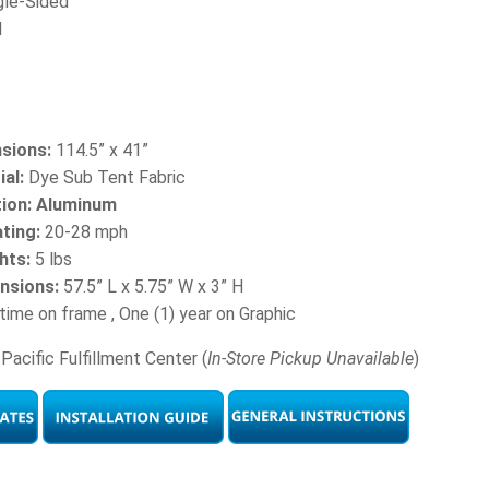
gle-Sided
l
sions:
114.5” x 41”
al:
Dye Sub Tent Fabric
tion: Aluminum
ting:
20-28 mph
hts:
5 lbs
nsions:
57.5” L x 5.75” W x 3” H
time on frame , One (1) year on Graphic
Pacific Fulfillment Center (
In-Store Pickup Unavailable
)