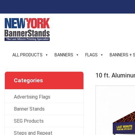
Skip
to
content
ALL PRODUCTS
BANNERS
FLAGS
BANNERS + 
10 ft. Alumin
Categories
Advertising Flags
Banner Stands
SEG Products
Steps and Repeat