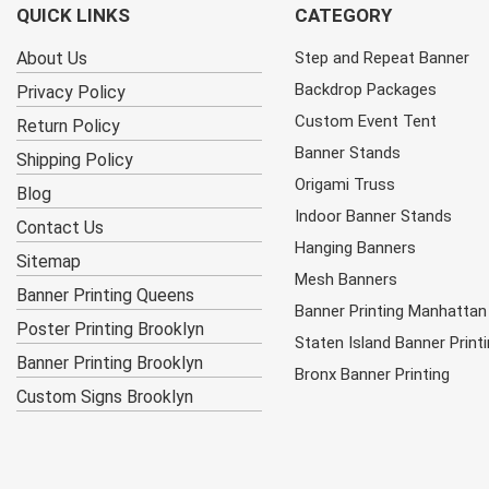
QUICK LINKS
CATEGORY
About Us
Step and Repeat Banner
Backdrop Packages
Privacy Policy
Custom Event Tent
Return Policy
Banner Stands
Shipping Policy
Origami Truss
Blog
Indoor Banner Stands
Contact Us
Hanging Banners
Sitemap
Mesh Banners
Banner Printing Queens
Banner Printing Manhattan
Poster Printing Brooklyn
Staten Island Banner Print
Banner Printing Brooklyn
Bronx Banner Printing
Custom Signs Brooklyn