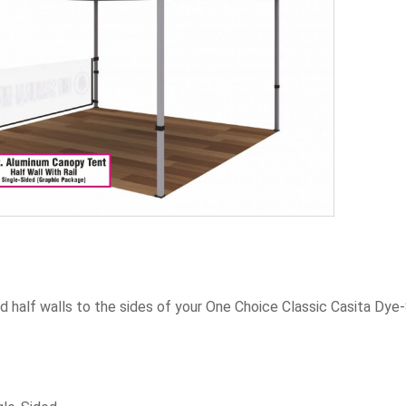
 half walls to the sides of your One Choice Classic Casita Dye-S