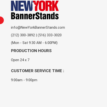
info@NewYorkBannerStands.com
(212) 300-3892 | (516) 333-3020
(Mon - Sat 9:30 AM - 6:00PM)
PRODUCTION HOURS
Open 24 x 7
CUSTOMER SERVICE TIME :
9:00am - 9:00pm