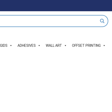
IGIDS
ADHESIVES
WALL ART
OFFSET PRINTING