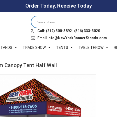
Order Today, Receive Today
Call: (212) 300-3892 | (516) 333-3020
Email info@NewYorkBannerStands.com
STANDS
TRADE SHOW
TENTS
TABLE THROW
R
um Canopy Tent Half Wall