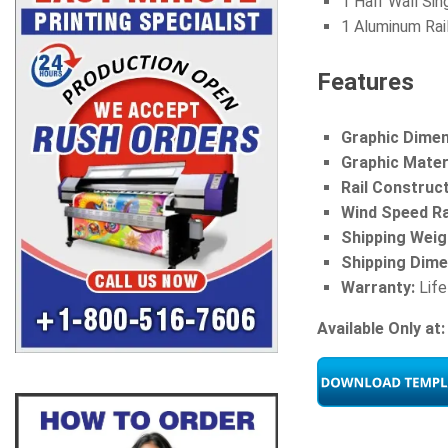
1 Half Wall Sin
1 Aluminum Rai
Features
Graphic Dimen
Graphic Materi
Rail Construc
Wind Speed Ra
Shipping Weig
Shipping Dime
Warranty:
Life
Available Only at: