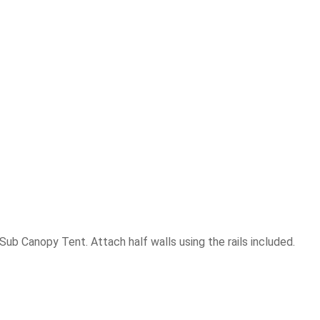
ub Canopy Tent. Attach half walls using the rails included.