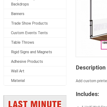
Backdrops
Banners
Trade Show Products
Custom Events Tents
Table Throws
Rigid Signs and Magnets
Adhesive Products
Description
Wall Art
Material
Add custom printed
Includes: