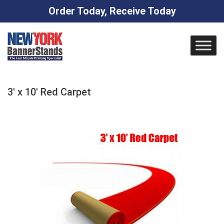
Order Today, Receive Today
Skip
to
content
3′ x 10′ Red Carpet