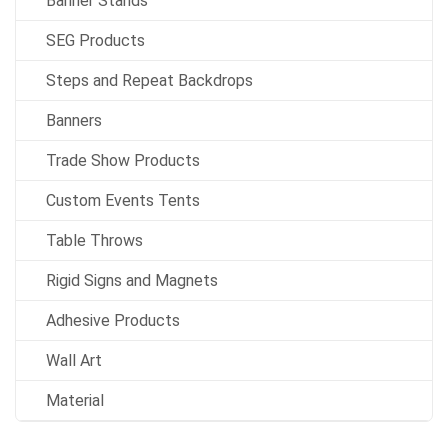
Banner Stands
SEG Products
Steps and Repeat Backdrops
Banners
Trade Show Products
Custom Events Tents
Table Throws
Rigid Signs and Magnets
Adhesive Products
Wall Art
Material