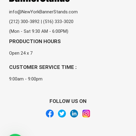
info@NewYorkBannerStands.com
(212) 300-3892 | (516) 333-3020
(Mon - Sat 9:30 AM - 6:00PM)
PRODUCTION HOURS
Open 24 x 7
CUSTOMER SERVICE TIME :
9:00am - 9:00pm
FOLLOW US ON