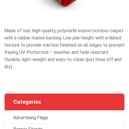
Made of real, high-quality, polyolefin indoor/outdoor carpet
with a rubber marine backing Low pile-height with a ribbed
texture to provide traction Finished on all edges to prevent
fraying UV-Protected – weather and fade resistant
Durable, light-weight and easy-to-clean (just hose off and
dry)
Categories
Advertising Flags