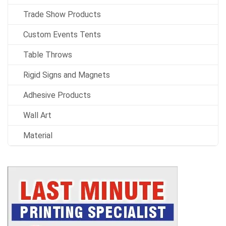
Trade Show Products
Custom Events Tents
Table Throws
Rigid Signs and Magnets
Adhesive Products
Wall Art
Material