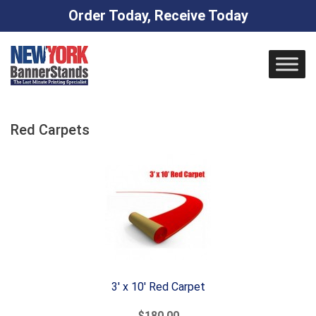
Order Today, Receive Today
Skip
to
content
Red Carpets
3' x 10' Red Carpet
$180.00