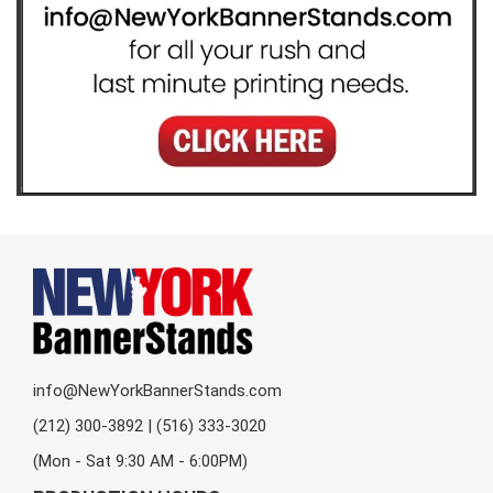
info@NewYorkBannerStands.com
(212) 300-3892 | (516) 333-3020
(Mon - Sat 9:30 AM - 6:00PM)