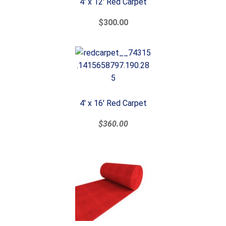
4' x 12' Red Carpet
$300.00
4' x 16' Red Carpet
$360.00