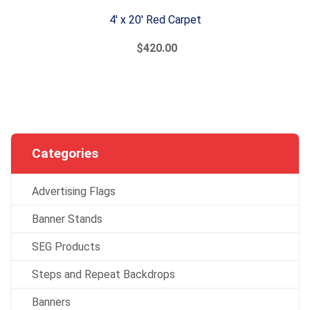
4' x 20' Red Carpet
$420.00
Categories
Advertising Flags
Banner Stands
SEG Products
Steps and Repeat Backdrops
Banners