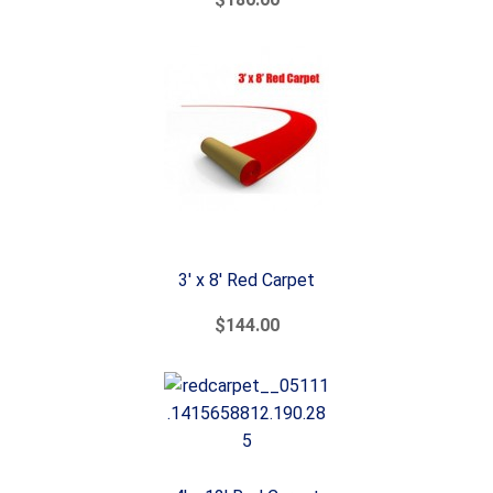
3' x 8' Red Carpet
$144.00