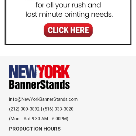
info@NewYorkBannerStands.com
(212) 300-3892 | (516) 333-3020
(Mon - Sat 9:30 AM - 6:00PM)
PRODUCTION HOURS