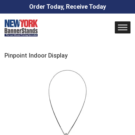
Order Today, Receive Today
Skip
to
content
Pinpoint Indoor Display