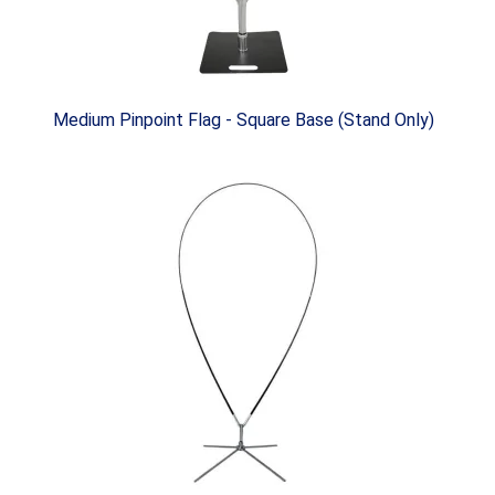
Medium Pinpoint Flag - Square Base (Stand Only)