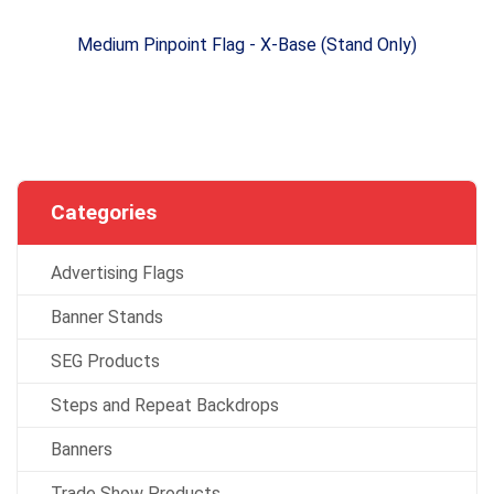
Medium Pinpoint Flag - X-Base (Stand Only)
Categories
Advertising Flags
Banner Stands
SEG Products
Steps and Repeat Backdrops
Banners
Trade Show Products