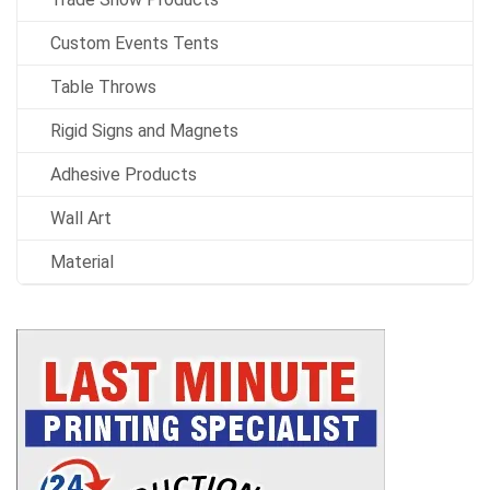
Custom Events Tents
Table Throws
Rigid Signs and Magnets
Adhesive Products
Wall Art
Material