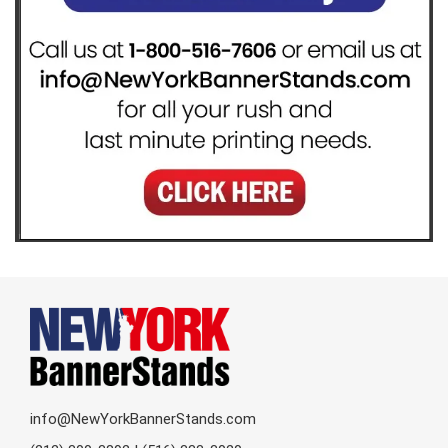
info@NewYorkBannerStands.com