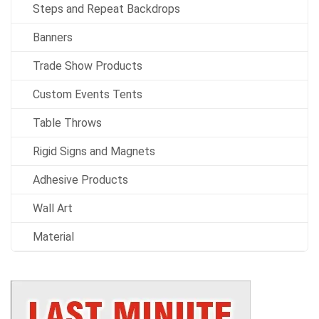
Steps and Repeat Backdrops
Banners
Trade Show Products
Custom Events Tents
Table Throws
Rigid Signs and Magnets
Adhesive Products
Wall Art
Material