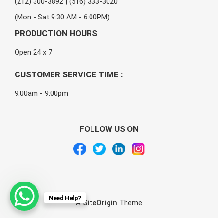
(212) 300-3892 | (516) 333-3020
(Mon - Sat 9:30 AM - 6:00PM)
PRODUCTION HOURS
Open 24 x 7
CUSTOMER SERVICE TIME :
9:00am - 9:00pm
FOLLOW US ON
Need Help?
A
SiteOrigin
Theme