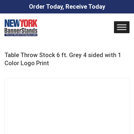
Order Today, Receive Today
Skip
to
content
Table Throw Stock 6 ft. Grey 4 sided with 1
Color Logo Print