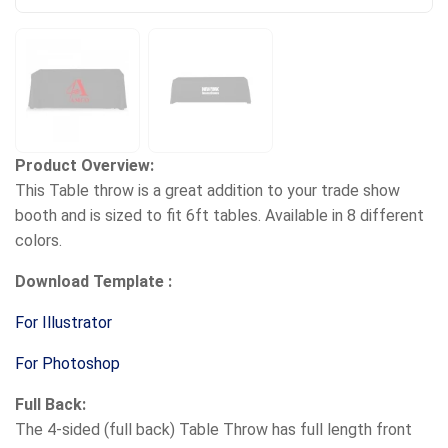
Product Overview:
This Table throw is a great addition to your trade show
booth and is sized to fit 6ft tables. Available in 8 different
colors.
Download Template :
For Illustrator
For Photoshop
Full Back:
The 4-sided (full back) Table Throw has full length front