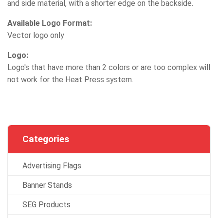
and side material, with a shorter edge on the backside.
Available Logo Format:
Vector logo only
Logo:
Logo's that have more than 2 colors or are too complex will
not work for the Heat Press system.
Categories
Advertising Flags
Banner Stands
SEG Products