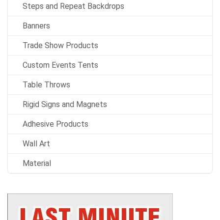
Steps and Repeat Backdrops
Banners
Trade Show Products
Custom Events Tents
Table Throws
Rigid Signs and Magnets
Adhesive Products
Wall Art
Material