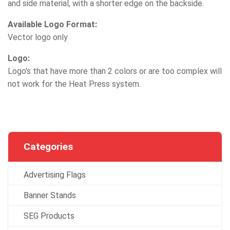
and side material, with a shorter edge on the backside.
Available Logo Format:
Vector logo only
Logo:
Logo's that have more than 2 colors or are too complex will
not work for the Heat Press system.
Categories
Advertising Flags
Banner Stands
SEG Products