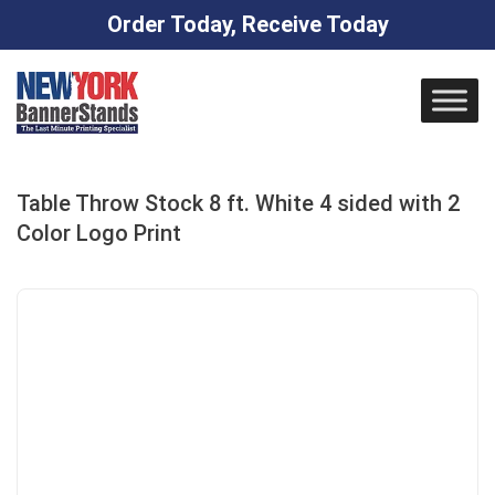
Order Today, Receive Today
Skip
to
content
Table Throw Stock 8 ft. White 4 sided with 2
Color Logo Print