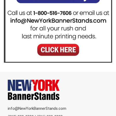
info@NewYorkBannerStands.com