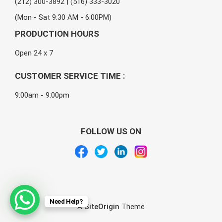
(212) 300-3892 | (516) 333-3020
(Mon - Sat 9:30 AM - 6:00PM)
PRODUCTION HOURS
Open 24 x 7
CUSTOMER SERVICE TIME :
9:00am - 9:00pm
FOLLOW US ON
Need Help?
A
SiteOrigin
Theme