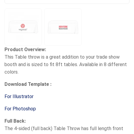
Product Overview:
This Table throw is a great addition to your trade show
booth and is sized to fit 8ft tables. Available in 8 different
colors.
Download Template :
For Illustrator
For Photoshop
Full Back:
The 4-sided (full back) Table Throw has full length front