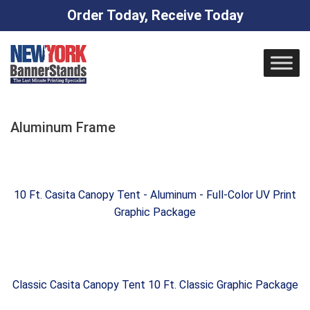
Order Today, Receive Today
Skip
to
content
Aluminum Frame
10 Ft. Casita Canopy Tent - Aluminum - Full-Color UV Print
Graphic Package
Classic Casita Canopy Tent 10 Ft. Classic Graphic Package