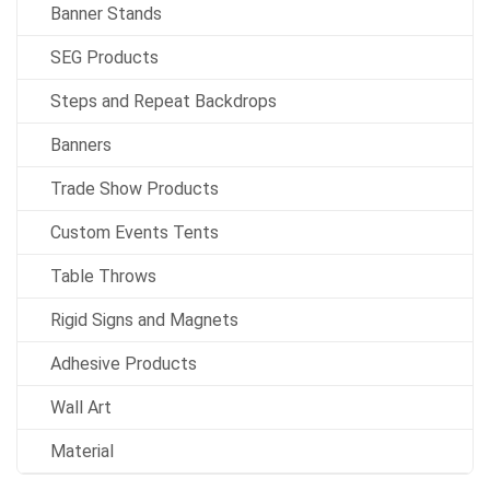
Banner Stands
SEG Products
Steps and Repeat Backdrops
Banners
Trade Show Products
Custom Events Tents
Table Throws
Rigid Signs and Magnets
Adhesive Products
Wall Art
Material