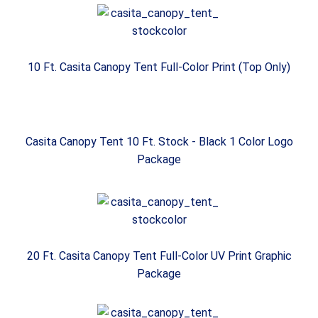
10 Ft. Casita Canopy Tent Full-Color Print (Top Only)
Casita Canopy Tent 10 Ft. Stock - Black 1 Color Logo
Package
20 Ft. Casita Canopy Tent Full-Color UV Print Graphic
Package