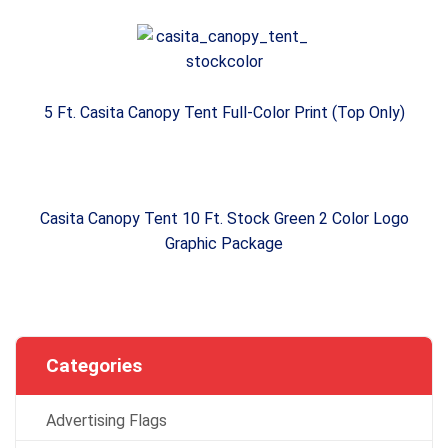
5 Ft. Casita Canopy Tent Full-Color Print (Top Only)
Casita Canopy Tent 10 Ft. Stock Green 2 Color Logo
Graphic Package
Categories
Advertising Flags