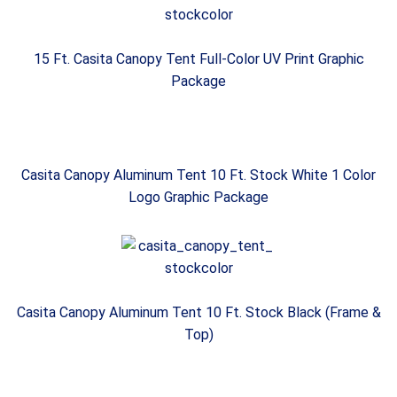
15 Ft. Casita Canopy Tent Full-Color UV Print Graphic
Package
Casita Canopy Aluminum Tent 10 Ft. Stock White 1 Color
Logo Graphic Package
Casita Canopy Aluminum Tent 10 Ft. Stock Black (Frame &
Top)