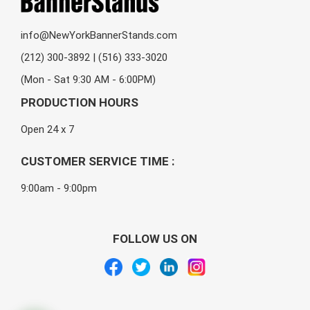
info@NewYorkBannerStands.com
(212) 300-3892 | (516) 333-3020
(Mon - Sat 9:30 AM - 6:00PM)
PRODUCTION HOURS
Open 24 x 7
CUSTOMER SERVICE TIME :
9:00am - 9:00pm
FOLLOW US ON