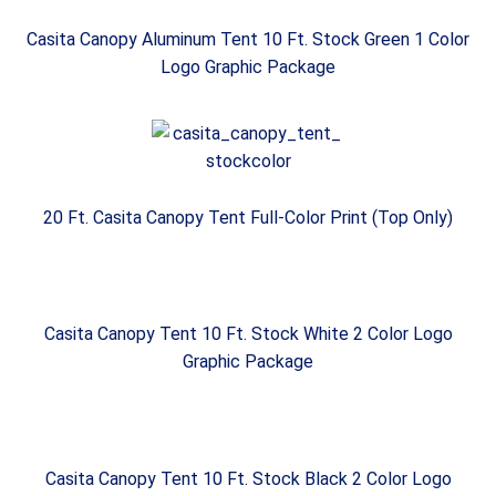
Casita Canopy Aluminum Tent 10 Ft. Stock Green 1 Color
Logo Graphic Package
20 Ft. Casita Canopy Tent Full-Color Print (Top Only)
Casita Canopy Tent 10 Ft. Stock White 2 Color Logo
Graphic Package
Casita Canopy Tent 10 Ft. Stock Black 2 Color Logo