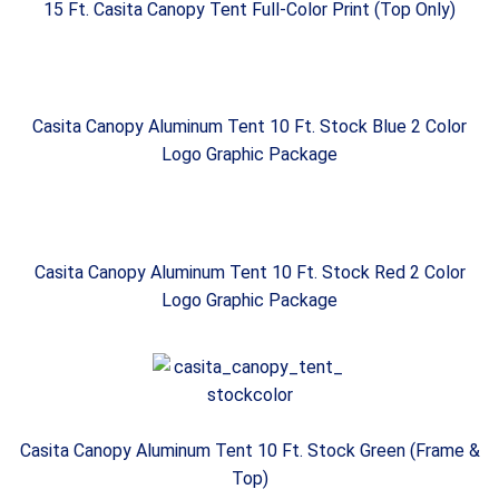
15 Ft. Casita Canopy Tent Full-Color Print (Top Only)
Casita Canopy Aluminum Tent 10 Ft. Stock Blue 2 Color
Logo Graphic Package
Casita Canopy Aluminum Tent 10 Ft. Stock Red 2 Color
Logo Graphic Package
Casita Canopy Aluminum Tent 10 Ft. Stock Green (Frame &
Top)