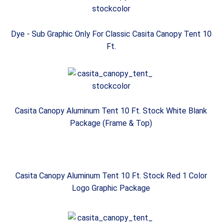
Dye - Sub Graphic Only For Classic Casita Canopy Tent 10
Ft.
Casita Canopy Aluminum Tent 10 Ft. Stock White Blank
Package (Frame & Top)
Casita Canopy Aluminum Tent 10 Ft. Stock Red 1 Color
Logo Graphic Package