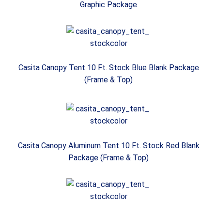
Graphic Package
Casita Canopy Tent 10 Ft. Stock Blue Blank Package
(Frame & Top)
Casita Canopy Aluminum Tent 10 Ft. Stock Red Blank
Package (Frame & Top)